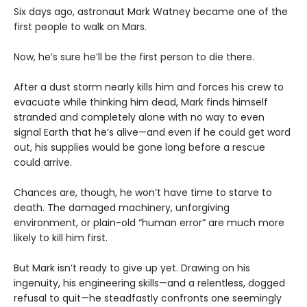
Six days ago, astronaut Mark Watney became one of the
first people to walk on Mars.
Now, he’s sure he’ll be the first person to die there.
After a dust storm nearly kills him and forces his crew to
evacuate while thinking him dead, Mark finds himself
stranded and completely alone with no way to even
signal Earth that he’s alive—and even if he could get word
out, his supplies would be gone long before a rescue
could arrive.
Chances are, though, he won’t have time to starve to
death. The damaged machinery, unforgiving
environment, or plain-old “human error” are much more
likely to kill him first.
But Mark isn’t ready to give up yet. Drawing on his
ingenuity, his engineering skills—and a relentless, dogged
refusal to quit—he steadfastly confronts one seemingly