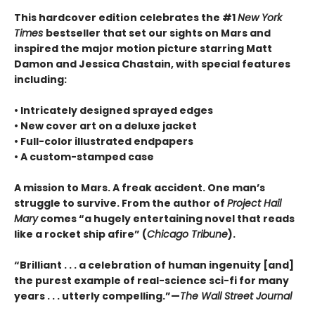
This hardcover edition celebrates the #1
New York
Times
bestseller that set our sights on Mars and
inspired the major motion picture starring Matt
Damon and Jessica Chastain, with special features
including:
• Intricately designed sprayed edges
• New cover art on a deluxe jacket
• Full-color illustrated endpapers
• A custom-stamped case
A mission to Mars. A freak accident. One man’s
struggle to survive. From the author of
Project Hail
Mary
comes “a hugely entertaining novel that reads
like a rocket ship afire” (
Chicago Tribune
).
“Brilliant . . . a celebration of human ingenuity [and]
the purest example of real-science sci-fi for many
years . . . utterly compelling.”—
The Wall Street Journal