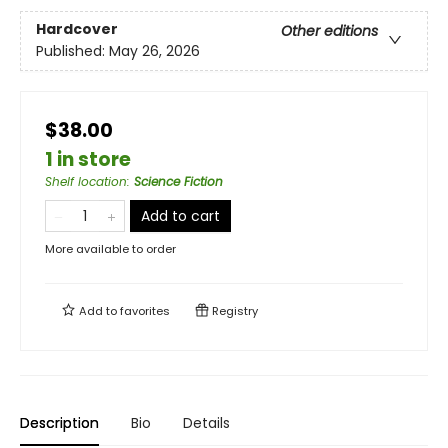
Hardcover
Other editions
Published:
May 26, 2026
$38.00
1 in store
Shelf location
:
Science Fiction
Add to cart
More available to order
Add to
favorites
Registry
Description
Bio
Details