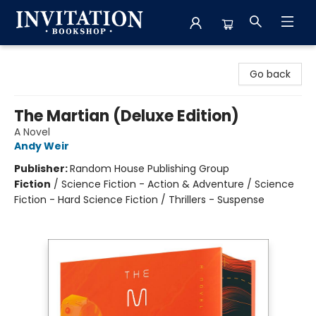
Invitation Bookshop
Go back
The Martian (Deluxe Edition)
A Novel
Andy Weir
Publisher:
Random House Publishing Group
Fiction
/
Science Fiction - Action & Adventure / Science
Fiction - Hard Science Fiction / Thrillers - Suspense