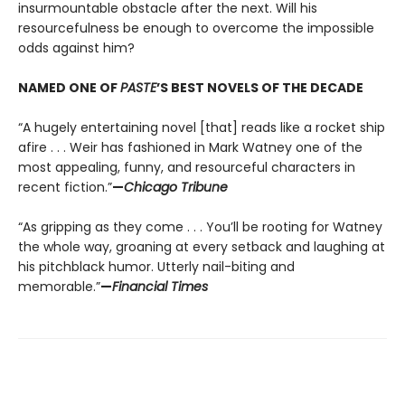
insurmountable obstacle after the next. Will his
resourcefulness be enough to overcome the impossible
odds against him?
NAMED ONE OF
PASTE
’S BEST NOVELS OF THE DECADE
“A hugely entertaining novel [that] reads like a rocket ship
afire . . . Weir has fashioned in Mark Watney one of the
most appealing, funny, and resourceful characters in
recent fiction.”
—
Chicago Tribune
“As gripping as they come . . . You’ll be rooting for Watney
the whole way, groaning at every setback and laughing at
his pitchblack humor. Utterly nail-biting and
memorable.”
—
Financial Times