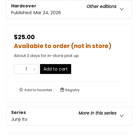
Hardcover
Other editions
Published:
Mar 24, 2026
$25.00
Available to order (not in store)
About 3 days for in-store pick up
Add to cart
Add to
favorites
Registry
Series
More in this series
Junji Ito