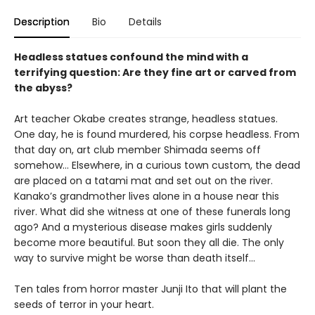
Description
Bio
Details
Headless statues confound the mind with a
terrifying question: Are they fine art or carved from
the abyss?
Art teacher Okabe creates strange, headless statues.
One day, he is found murdered, his corpse headless. From
that day on, art club member Shimada seems off
somehow… Elsewhere, in a curious town custom, the dead
are placed on a tatami mat and set out on the river.
Kanako’s grandmother lives alone in a house near this
river. What did she witness at one of these funerals long
ago? And a mysterious disease makes girls suddenly
become more beautiful. But soon they all die. The only
way to survive might be worse than death itself…
Ten tales from horror master Junji Ito that will plant the
seeds of terror in your heart.