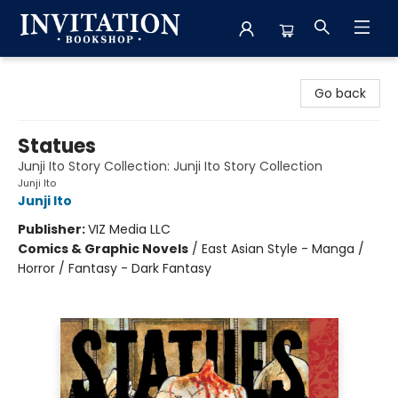
Invitation Bookshop
Go back
Statues
Junji Ito Story Collection: Junji Ito Story Collection
Junji Ito
Junji Ito
Publisher:
VIZ Media LLC
Comics & Graphic Novels
/
East Asian Style - Manga /
Horror / Fantasy - Dark Fantasy