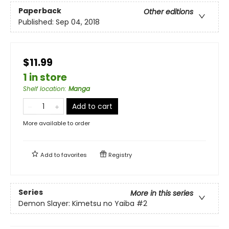
Paperback
Other editions
Published:
Sep 04, 2018
$11.99
1 in store
Shelf location
:
Manga
Add to cart
More available to order
Add to
favorites
Registry
Series
More in this series
Demon Slayer: Kimetsu no Yaiba
#2