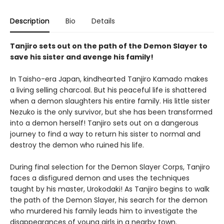
Description
Bio
Details
Tanjiro sets out on the path of the Demon Slayer to
save his sister and avenge his family!
In Taisho-era Japan, kindhearted Tanjiro Kamado makes
a living selling charcoal. But his peaceful life is shattered
when a demon slaughters his entire family. His little sister
Nezuko is the only survivor, but she has been transformed
into a demon herself! Tanjiro sets out on a dangerous
journey to find a way to return his sister to normal and
destroy the demon who ruined his life.
During final selection for the Demon Slayer Corps, Tanjiro
faces a disfigured demon and uses the techniques
taught by his master, Urokodaki! As Tanjiro begins to walk
the path of the Demon Slayer, his search for the demon
who murdered his family leads him to investigate the
disappearances of young girls in a nearby town.