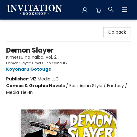
Invitation Bookshop
Go back
Demon Slayer
Kimetsu no Yaiba, Vol. 2
Demon Slayer: Kimetsu no Yaiba #2
Koyoharu Gotouge
Publisher:
VIZ Media LLC
Comics & Graphic Novels
/
East Asian Style / Fantasy /
Media Tie-In