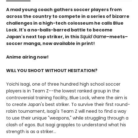
A mad young coach gathers soccer players from
across the country to compete in a series of bizarre
challenges in a high-tech colosseum he calls Blue
Lock. It's a no-balls-barred battle to become
Japan's next top striker, in this
Squid Game
–meets–
soccer manga, now available in print!
Anime airing now!
WILL YOU SHOOT WITHOUT HESITATION?
Yoichi Isagi, one of three hundred high school soccer
players is in Team Z--the lowest ranked group in the
controversial training facility, Blue Lock, where the aim is
to create Japan's best striker. To survive their first round-
robin tournament, Isagi's Team Z will need to find a way
to use their unique "weapons," while struggling through a
clash of egos. But Isagi grapples to understand what his
strength is as a striker...