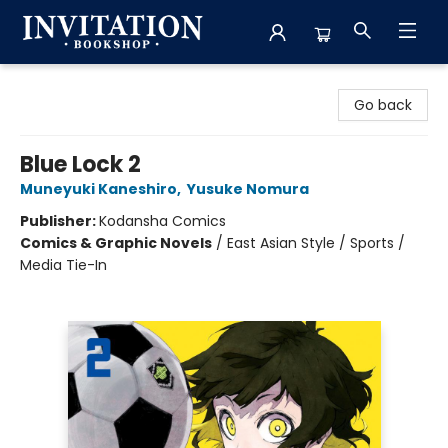
Invitation Bookshop
Go back
Blue Lock 2
Muneyuki Kaneshiro
,
Yusuke Nomura
Publisher:
Kodansha Comics
Comics & Graphic Novels
/
East Asian Style / Sports /
Media Tie-In