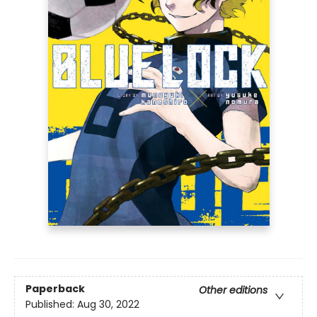
Paperback
Other editions
Published:
Aug 30, 2022