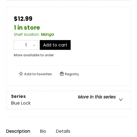
$12.99
1 in store
Shelf location
:
Manga
Add to cart
More available to order
Add to
favorites
Registry
Series
More in this series
Blue Lock
Description
Bio
Details