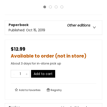
Paperback
Other editions
Published:
Oct 15, 2019
$12.99
Available to order (not in store)
About 3 days for in-store pick up
Add to cart
Add to
favorites
Registry