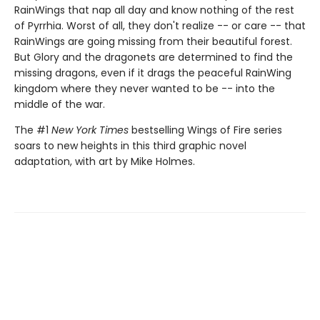
RainWings that nap all day and know nothing of the rest
of Pyrrhia. Worst of all, they don't realize -- or care -- that
RainWings are going missing from their beautiful forest.
But Glory and the dragonets are determined to find the
missing dragons, even if it drags the peaceful RainWing
kingdom where they never wanted to be -- into the
middle of the war.
The #1
New York Times
bestselling Wings of Fire series
soars to new heights in this third graphic novel
adaptation, with art by Mike Holmes.