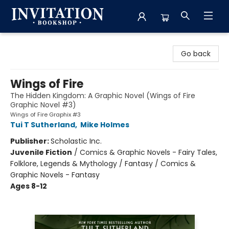
Invitation Bookshop
Go back
Wings of Fire
The Hidden Kingdom: A Graphic Novel (Wings of Fire
Graphic Novel #3)
Wings of Fire Graphix #3
Tui T Sutherland
,
Mike Holmes
Publisher:
Scholastic Inc.
Juvenile Fiction
/
Comics & Graphic Novels - Fairy Tales,
Folklore, Legends & Mythology / Fantasy / Comics &
Graphic Novels - Fantasy
Ages 8-12