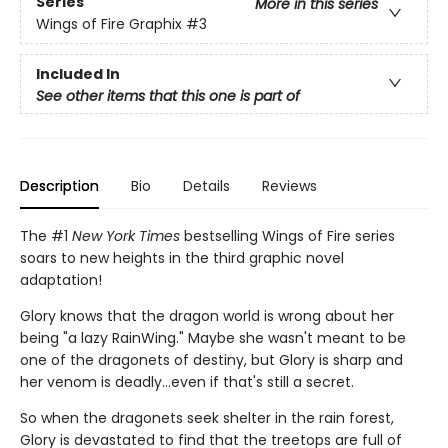
Series
More in this series
Wings of Fire Graphix
#3
Included In
See other items that this one is part of
Description
Bio
Details
Reviews
The #1
New York Times
bestselling Wings of Fire series
soars to new heights in the third graphic novel
adaptation!
Glory knows that the dragon world is wrong about her
being "a lazy RainWing." Maybe she wasn't meant to be
one of the dragonets of destiny, but Glory is sharp and
her venom is deadly...even if that's still a secret.
So when the dragonets seek shelter in the rain forest,
Glory is devastated to find that the treetops are full of