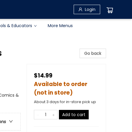
Login
ols & Educators
More Menus
s
Go back
$14.99
Available to order
(not in store)
 Comics &
About 3 days for in-store pick up
Add to cart
ons