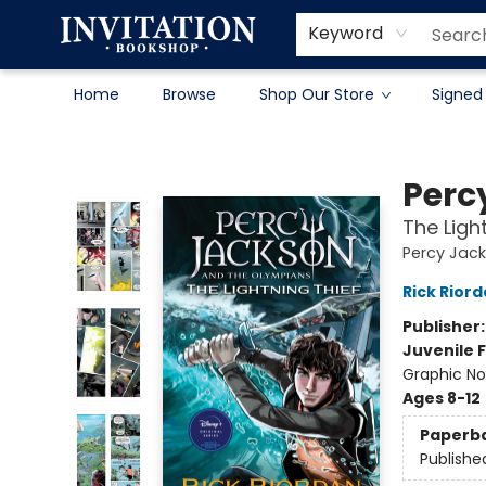
Contact & Hours
About
Terms & Conditions
Keyword
Home
Browse
Shop Our Store
Signed
Invitation Bookshop
Perc
The Ligh
Percy Jac
Rick Rior
Publisher
Juvenile F
Graphic No
Ages 8-12
Paperb
Publishe