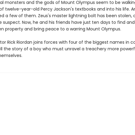
al monsters and the gods of Mount Olympus seem to be walkin
f twelve-year-old Percy Jackson's textbooks and into his life. A
ed a few of them. Zeus's master lightning bolt has been stolen, 
e suspect. Now, he and his friends have just ten days to find and
len property and bring peace to a warring Mount Olympus.
tor Rick Riordan joins forces with four of the biggest names in 
ell the story of a boy who must unravel a treachery more powerf
hemselves.