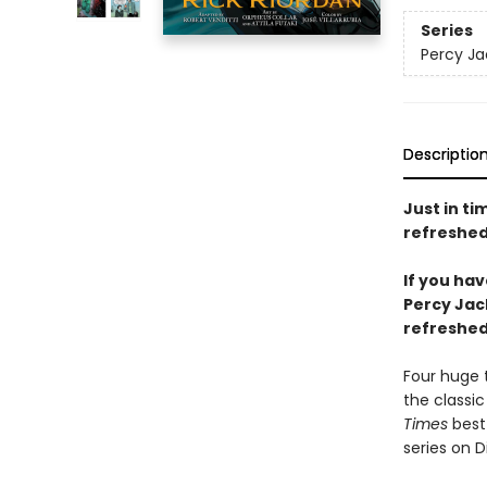
Series
Percy Ja
Descriptio
Just in ti
refreshed
If you ha
Percy Jac
refreshed 
Four huge 
the classic
Times
best-
series on D