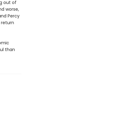
g out of
nd worse,
and Percy
 return
comic
ul than