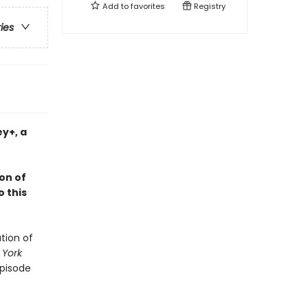
Add to
favorites
Registry
ries
ey+, a
on of
o this
tion of
 York
episode