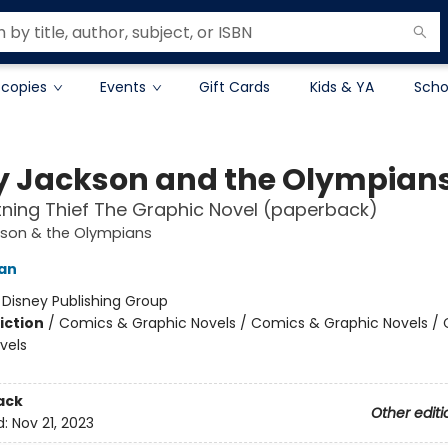
 copies
Events
Gift Cards
Kids & YA
Scho
y Jackson and the Olympian
tning Thief The Graphic Novel (paperback)
kson & the Olympians
dan
:
Disney Publishing Group
iction
/
Comics & Graphic Novels / Comics & Graphic Novels /
vels
ack
Other editi
d:
Nov 21, 2023