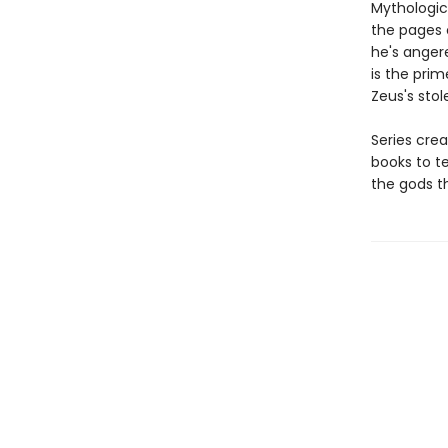
Mythologic
the pages o
he's anger
is the prim
Zeus's sto
Series crea
books to t
the gods t