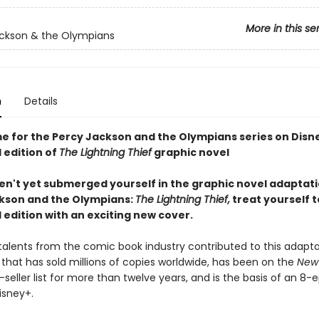
More in this se
ckson & the Olympians
n
Details
me for the Percy Jackson and the Olympians series on Disn
 edition of
The Lightning Thief
graphic novel
ven't yet submerged yourself in the graphic novel adaptati
kson and the Olympians:
The Lightning Thief,
treat yourself t
edition with an exciting new cover.
talents from the comic book industry contributed to this adapta
 that has sold millions of copies worldwide, has been on the
New
seller list for more than twelve years, and is the basis of an 8-
isney+.