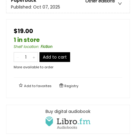
Paperback
Other editions
Published:
Oct 07, 2025
$19.00
1 in store
Shelf location
:
Fiction
Add to cart
More available to order
Add to
favorites
Registry
Buy digital audiobook