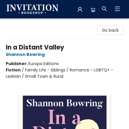
Invitation Bookshop
Go back
In a Distant Valley
Shannon Bowring
Publisher:
Europa Editions
Fiction
/
Family Life - Siblings / Romance - LGBTQ+ -
Lesbian / Small Town & Rural