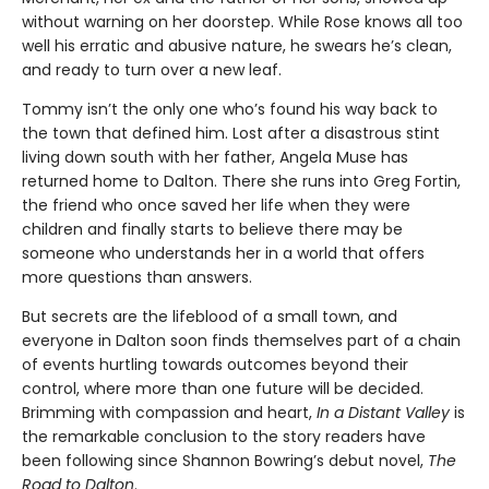
without warning on her doorstep. While Rose knows all too
well his erratic and abusive nature, he swears he’s clean,
and ready to turn over a new leaf.
Tommy isn’t the only one who’s found his way back to
the town that defined him. Lost after a disastrous stint
living down south with her father, Angela Muse has
returned home to Dalton. There she runs into Greg Fortin,
the friend who once saved her life when they were
children and finally starts to believe there may be
someone who understands her in a world that offers
more questions than answers.
But secrets are the lifeblood of a small town, and
everyone in Dalton soon finds themselves part of a chain
of events hurtling towards outcomes beyond their
control, where more than one future will be decided.
Brimming with compassion and heart,
In a Distant Valley
is
the remarkable conclusion to the story readers have
been following since Shannon Bowring’s debut novel,
The
Road to Dalton
.