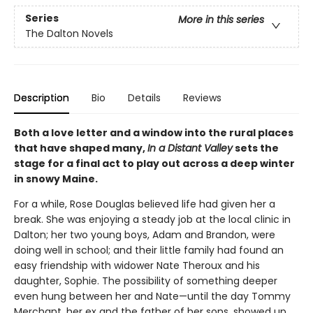
Series
More in this series
The Dalton Novels
Description
Bio
Details
Reviews
Both a love letter and a window into the rural places
that have shaped many,
In a Distant Valley
sets the
stage for a final act to play out across a deep winter
in snowy Maine.
For a while, Rose Douglas believed life had given her a
break. She was enjoying a steady job at the local clinic in
Dalton; her two young boys, Adam and Brandon, were
doing well in school; and their little family had found an
easy friendship with widower Nate Theroux and his
daughter, Sophie. The possibility of something deeper
even hung between her and Nate—until the day Tommy
Merchant, her ex and the father of her sons, showed up