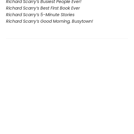
Richard Scarry’s Busiest People Ever!
Richard Scarry’s Best First Book Ever
Richard Scarry’s 5-Minute Stories
Richard Scarry’s Good Morning, Busytown!