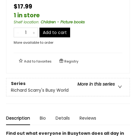
$17.99
1 in store
Shelf location
:
Children - Picture books
Add to cart
More available to order
Add to
favorites
Registry
Series
More in this series
Richard Scarry's Busy World
Description
Bio
Details
Reviews
Find out what everyone in Busytown does all day in