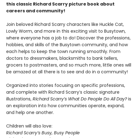
this classic Richard Scarry picture book about
careers and community!
Join beloved Richard Scarry characters like Huckle Cat,
Lowly Worm, and more in this exciting visit to Busytown,
where everyone has a job to do! Discover the professions,
hobbies, and skills of the Busytown community, and how
each helps to keep the town running smoothly. From
doctors to dressmakers, blacksmiths to bank tellers,
grocers to postmasters, and so much more, little ones will
be amazed at all there is to see and do in a community!
Organized into stories focusing on specific professions,
and complete with Richard Scarry’s classic signature
illustrations,
Richard Scarry’s What Do People Do All Day?
is
an exploration into how communities operate, expand,
and help one another.
Children will also love:
Richard Scarry’s Busy, Busy People