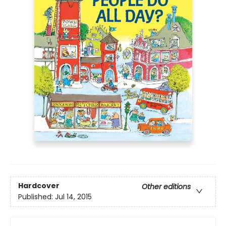
Hardcover
Other editions
Published:
Jul 14, 2015