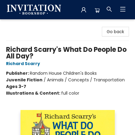
Invitation Bookshop
Go back
Richard Scarry's What Do People Do
All Day?
Richard Scarry
Publisher:
Random House Children's Books
Juvenile Fiction
/
Animals / Concepts / Transportation
Ages 3-7
Illustrations & Content:
full color