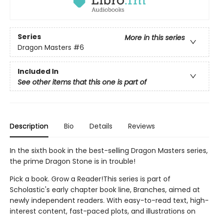
Series
More in this series
Dragon Masters
#6
Included In
See other items that this one is part of
Description
Bio
Details
Reviews
In the sixth book in the best-selling Dragon Masters series,
the prime Dragon Stone is in trouble!
Pick a book. Grow a Reader!This series is part of
Scholastic's early chapter book line, Branches, aimed at
newly independent readers. With easy-to-read text, high-
interest content, fast-paced plots, and illustrations on