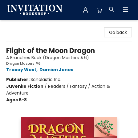
Invitation Bookshop
Go back
Flight of the Moon Dragon
A Branches Book (Dragon Masters #6)
Dragon Masters #6
Tracey West
,
Damien Jones
Publisher:
Scholastic Inc.
Juvenile Fiction
/
Readers / Fantasy / Action &
Adventure
Ages 6-8