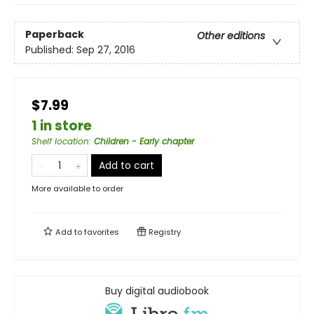
Paperback
Other editions
Published:
Sep 27, 2016
$7.99
1 in store
Shelf location
:
Children - Early chapter
Add to cart
More available to order
Add to
favorites
Registry
Buy digital audiobook