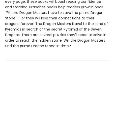
every page, these books will boost reading confidence
and stamina. Branches books help readers grow!In book
#6, the Dragon Masters have to save the prime Dragon
Stone -- or they will lose their connections to their
dragons forever! The Dragon Masters travel to the Land of
Pyramids in search of the secret Pyramid of the Seven
Dragons. There are several puzzles they'll need to solve in
order to reach the hidden stone. Will the Dragon Masters
find the prime Dragon Stone in time?