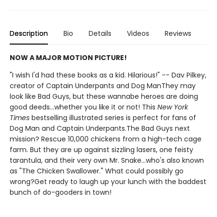
Description
Bio
Details
Videos
Reviews
NOW A MAJOR MOTION PICTURE!
"I wish I'd had these books as a kid. Hilarious!" -- Dav Pilkey,
creator of Captain Underpants and Dog ManThey may
look like Bad Guys, but these wannabe heroes are doing
good deeds...whether you like it or not! This
New York
Times
bestselling illustrated series is perfect for fans of
Dog Man and Captain Underpants.The Bad Guys next
mission? Rescue 10,000 chickens from a high-tech cage
farm. But they are up against sizzling lasers, one feisty
tarantula, and their very own Mr. Snake...who's also known
as "The Chicken Swallower." What could possibly go
wrong?Get ready to laugh up your lunch with the baddest
bunch of do-gooders in town!