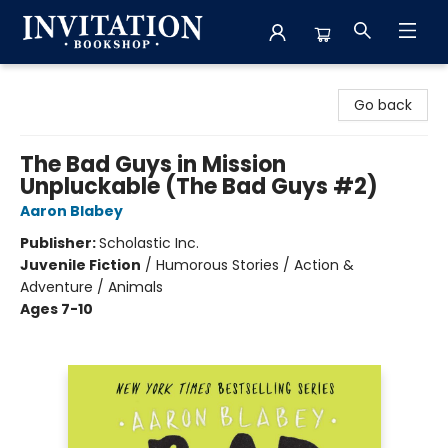
Invitation Bookshop
Go back
The Bad Guys in Mission
Unpluckable (The Bad Guys #2)
Aaron Blabey
Publisher:
Scholastic Inc.
Juvenile Fiction
/
Humorous Stories / Action &
Adventure / Animals
Ages 7-10