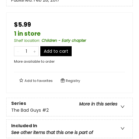
Published:
Feb 28, 2017
$5.99
1 in store
Shelf location
:
Children - Early chapter
Add to cart
More available to order
Add to
favorites
Registry
Series
More in this series
The Bad Guys
#2
Included In
See other items that this one is part of