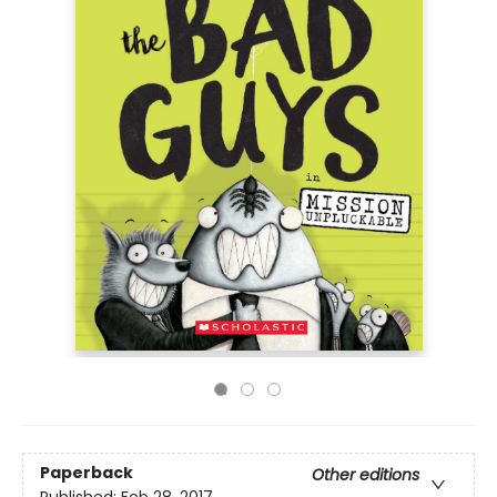
Paperback
Other editions