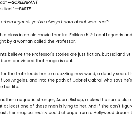
ead”
—
SCREENRANT
astical”
—
PASTE
e urban legends you've always heard about were real?
ith a class in an old movie theatre. Folklore 517: Local Legends an
ght by a woman called the Professor.
ts believe the Professor's stories are just fiction, but Holland S
 been convinced that magic is real.
for the truth leads her to a dazzling new world, a deadly secret 
f Los Angeles, and into the path of Gabriel Cabral, who says he'
e her life.
nother magnetic stranger, Adam Bishop, makes the same claim
at at least one of these men is lying to her. And if she can't figu
ust, her magical reality could change from a Hollywood dream 