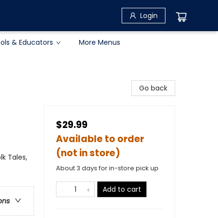
Login
ols & Educators
More Menus
Go back
$29.99
Available to order
(not in store)
lk Tales,
About 3 days for in-store pick up
Add to cart
ons