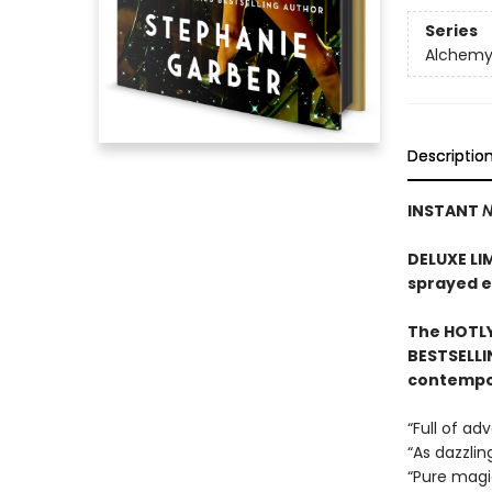
Series
Alchemy 
Descriptio
INSTANT
N
DELUXE LI
sprayed 
The HOTLY
BESTSELLI
contempor
“Full of a
“As dazzlin
“Pure mag