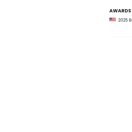
AWARDS
2025 Ba