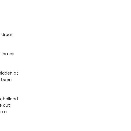
d Urban
t. James
hidden at
s been
, Holland
re out
to a