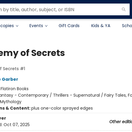
 copies
Events
Gift Cards
Kids & YA
Scho
emy of Secrets
 Secrets #1
e Garber
:
Flatiron Books
antasy - Contemporary / Thrillers - Supernatural / Fairy Tales, Fo
 Mythology
ons & Content:
plus one-color sprayed edges
ver
Other editi
d:
Oct 07, 2025