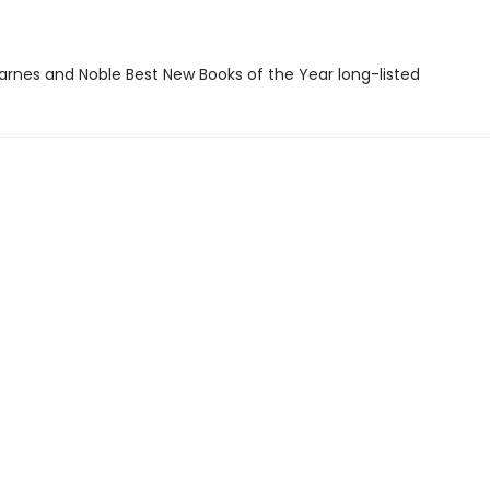
rnes and Noble Best New Books of the Year long-listed