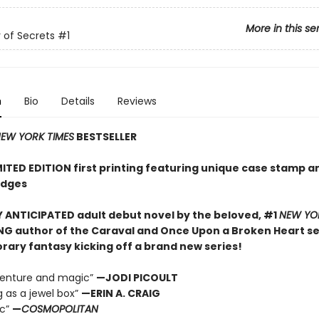
More in this se
of Secrets
#1
n
Bio
Details
Reviews
EW YORK TIMES
BESTSELLER
MITED EDITION first printing featuring unique case stamp a
edges
 ANTICIPATED adult debut novel by the beloved, #1
NEW YO
NG author of the Caraval and Once Upon a Broken Heart ser
ary fantasy kicking off a brand new series!
dventure and magic”
—JODI PICOULT
g as a jewel box”
—ERIN A. CRAIG
ic”
—
COSMOPOLITAN