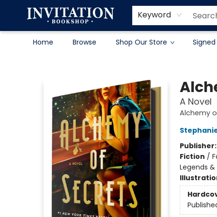
Contact & Hours
About
Terms & Conditions
Keyword
Home
Browse
Shop Our Store
Signed
Invitation Bookshop
Alch
A Novel
Alchemy of
Stephani
Publisher
Fiction
/
F
Legends &
Illustrati
Hardco
Publishe