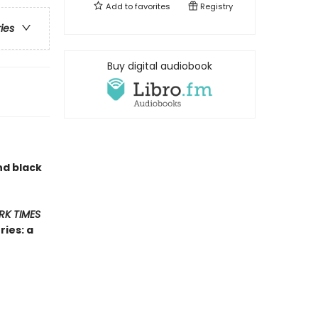
Add to
favorites
Registry
ries
Buy digital audiobook
nd black
RK TIMES
ies: a