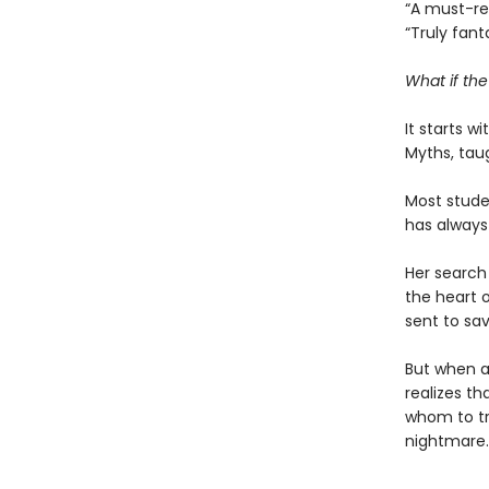
“A must-r
“Truly fant
What if th
It starts w
Myths, tau
Most studen
has always
Her search 
the heart o
sent to sav
But when a
realizes th
whom to tr
nightmare.