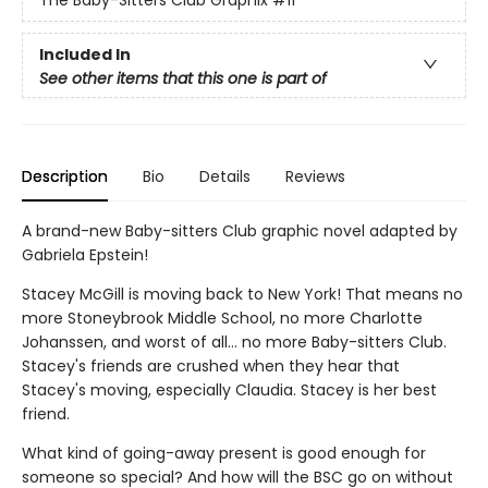
The Baby-Sitters Club Graphix
#11
Included In
See other items that this one is part of
Description
Bio
Details
Reviews
A brand-new Baby-sitters Club graphic novel adapted by
Gabriela Epstein!
Stacey McGill is moving back to New York! That means no
more Stoneybrook Middle School, no more Charlotte
Johanssen, and worst of all... no more Baby-sitters Club.
Stacey's friends are crushed when they hear that
Stacey's moving, especially Claudia. Stacey is her best
friend.
What kind of going-away present is good enough for
someone so special? And how will the BSC go on without