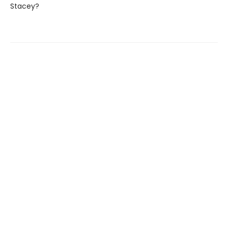
Stacey?