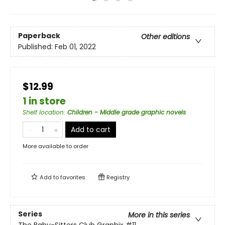
Paperback
Other editions
Published:
Feb 01, 2022
$12.99
1 in store
Shelf location
:
Children - Middle grade graphic novels
Add to cart
More available to order
Add to
favorites
Registry
Series
More in this series