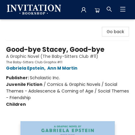
Invitation Bookshop
Go back
Good-bye Stacey, Good-bye
A Graphic Novel (The Baby-Sitters Club #11)
The Baby-Sitters Club Graphix #11
Gabriela Epstein
,
Ann M Martin
Publisher:
Scholastic Inc.
Juvenile Fiction
/
Comics & Graphic Novels / Social
Themes - Adolescence & Coming of Age / Social Themes
- Friendship
Children