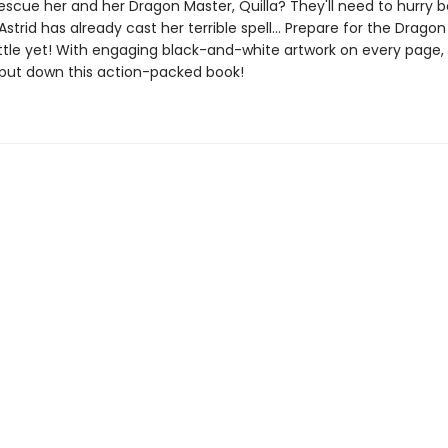
escue her and her Dragon Master, Quilla? They'll need to hurry 
 Astrid has already cast her terrible spell... Prepare for the Drago
ttle yet! With engaging black-and-white artwork on every page, 
 put down this action-packed book!