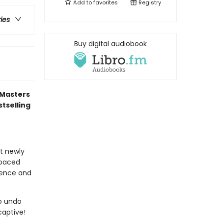
Add to
favorites
Registry
ries
Buy digital audiobook
 Masters
tselling
at newly
-paced
idence and
to undo
captive!