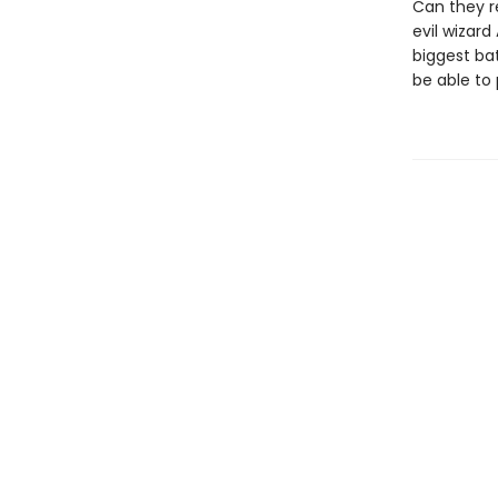
Can they r
evil wizard
biggest ba
be able to