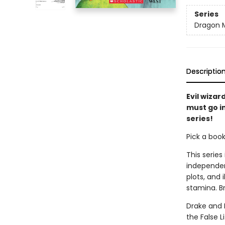
Series
Dragon 
Descriptio
Evil wizar
must go in
series!
Pick a boo
This series
independen
plots, and 
stamina. B
Drake and 
the False L