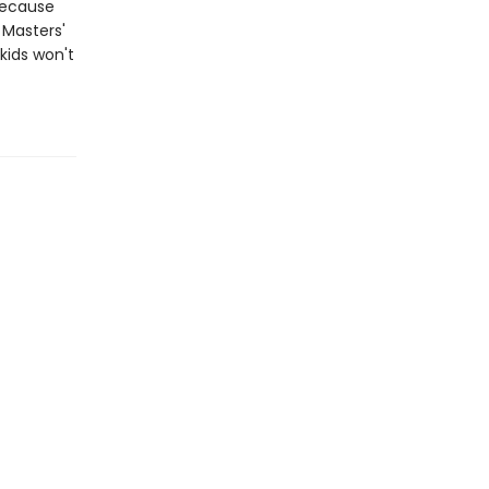
because
n Masters'
kids won't