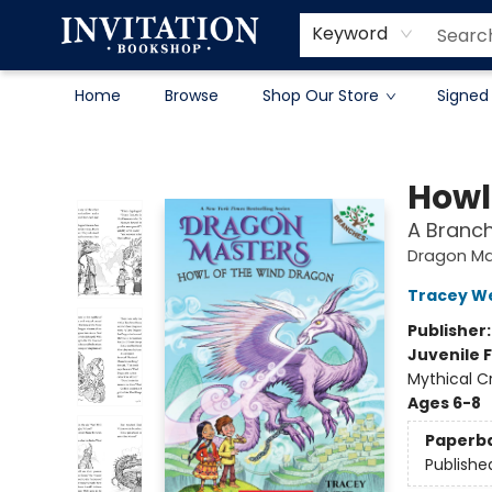
Contact & Hours
About
Terms & Conditions
Keyword
Home
Browse
Shop Our Store
Signed
Invitation Bookshop
Howl
A Branc
Dragon Ma
Tracey W
Publisher
Juvenile F
Mythical C
Ages 6-8
Paperb
Publishe