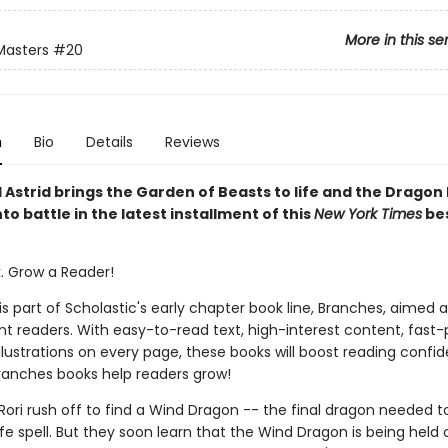
More in this se
Masters
#20
n
Bio
Details
Reviews
d Astrid brings the Garden of Beasts to life and the Dragon
to battle in the latest installment of this
New York Times
bes
k. Grow a Reader!
 is part of Scholastic's early chapter book line, Branches, aimed 
t readers. With easy-to-read text, high-interest content, fast
illustrations on every page, these books will boost reading conf
ranches books help readers grow!
Rori rush off to find a Wind Dragon -- the final dragon needed 
ife spell. But they soon learn that the Wind Dragon is being held 