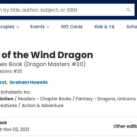
 copies
Events
Gift Cards
Kids & YA
Scho
 of the Wind Dragon
hes Book (Dragon Masters #20)
sters #20
est
,
Graham Howells
:
Scholastic Inc.
iction
/
Readers - Chapter Books / Fantasy - Dragons, Unicorns
reatures / Action & Adventure
ack
Other editi
d:
Nov 02, 2021