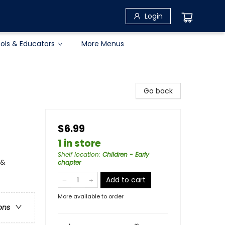
Login
ols & Educators
More Menus
Go back
$6.99
1 in store
Shelf location
:
Children - Early
 &
chapter
Add to cart
More available to order
ons