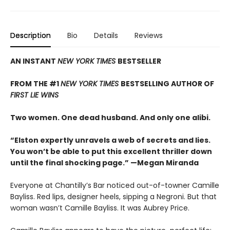
Description
Bio
Details
Reviews
AN INSTANT
NEW YORK TIMES
BESTSELLER
FROM THE #1
NEW YORK TIMES
BESTSELLING AUTHOR OF
FIRST LIE WINS
Two women. One dead husband. And only one alibi.
“Elston expertly unravels a web of secrets and lies.
You won’t be able to put this excellent thriller down
until the final shocking page.” —Megan Miranda
Everyone at Chantilly’s Bar noticed out-of-towner Camille
Bayliss. Red lips, designer heels, sipping a Negroni. But that
woman wasn’t Camille Bayliss. It was Aubrey Price.