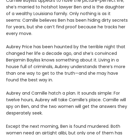
Camille Bayliss appears to have the picture-perfect life;
she’s married to hotshot lawyer Ben and is the daughter
of a wealthy Louisiana family. Only nothing is as it
seems: Camille believes Ben has been hiding dirty secrets
for years, but she can’t find proof because he tracks her
every move.
Aubrey Price has been haunted by the terrible night that
changed her life a decade ago, and she’s convinced
Benjamin Bayliss knows something about it. Living in a
house full of criminals, Aubrey understands there’s more
than one way to get to the truth—and she may have
found the best way in.
Aubrey and Camille hatch a plan. It sounds simple: For
twelve hours, Aubrey will take Camille’s place. Camille will
spy on Ben, and the two women will get the answers they
desperately seek.
Except the next morning, Ben is found murdered. Both
women need an airtight alibi, but only one of them has