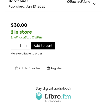
Hardcover
Other editions
Published:
Jan 13, 2026
$30.00
2 in store
Shelf location
:
Thrillers
Add to cart
More available to order
Add to
favorites
Registry
Buy digital audiobook