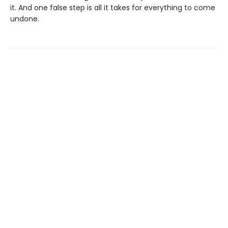
it. And one false step is all it takes for everything to come
undone.