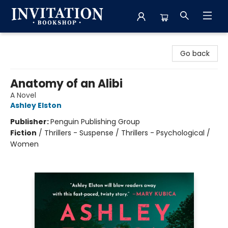
Invitation Bookshop
Go back
Anatomy of an Alibi
A Novel
Ashley Elston
Publisher:
Penguin Publishing Group
Fiction
/
Thrillers - Suspense / Thrillers - Psychological /
Women