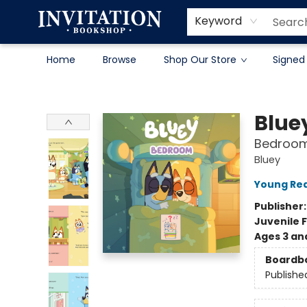
Contact & Hours
About
Terms & Conditions
Keyword
Home
Browse
Shop Our Store
Signed
Invitation Bookshop
Blue
Bedroo
Bluey
Young Rea
Publisher
Juvenile F
Ages 3 an
Boardb
Publishe