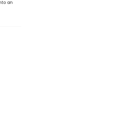
into an