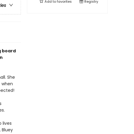
Add to
favorites
Registry
ries
g board
on
ll. She
ut when
pected!
s
es.
 lives
, Bluey