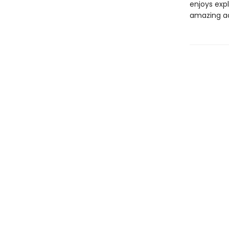
enjoys expl
amazing a