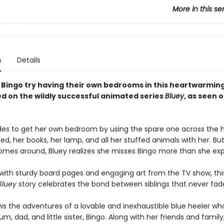
More in this se
n
Details
 Bingo try having their own bedrooms in this heartwarmin
d on the wildly successful animated series
Bluey
, as seen 
des to get her own bedroom by using the spare one across the ha
ed, her books, her lamp, and all her stuffed animals with her. B
mes around, Bluey realizes she misses Bingo more than she ex
ith sturdy board pages and engaging art from the TV show, thi
Bluey
story celebrates the bond between siblings that never fad
ws the adventures of a lovable and inexhaustible blue heeler who
m, dad, and little sister, Bingo. Along with her friends and family