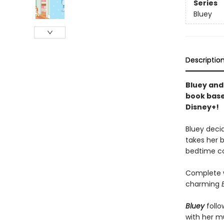
Series
Bluey
Descriptio
Bluey and
book base
Disney+!
Bluey deci
takes her b
bedtime co
Complete w
charming
Bluey
follo
with her mu