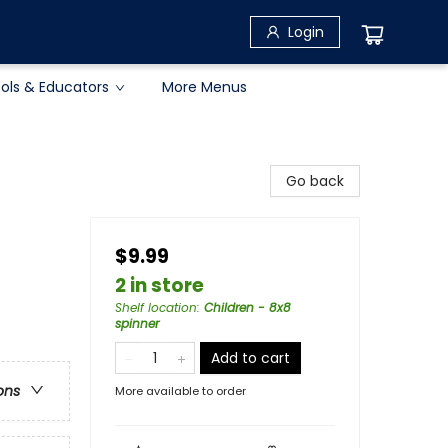
Login
ols & Educators
More Menus
Go back
$9.99
2 in store
Shelf location
:
Children - 8x8
spinner
Add to cart
ons
More available to order