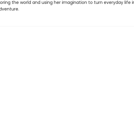
oring the world and using her imagination to turn everyday life 
dventure.