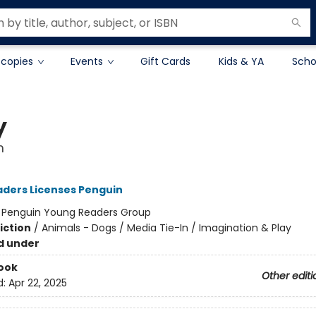
 copies
Events
Gift Cards
Kids & YA
Scho
y
m
ders Licenses Penguin
:
Penguin Young Readers Group
iction
/
Animals - Dogs / Media Tie-In / Imagination & Play
d under
ook
Other editi
d:
Apr 22, 2025