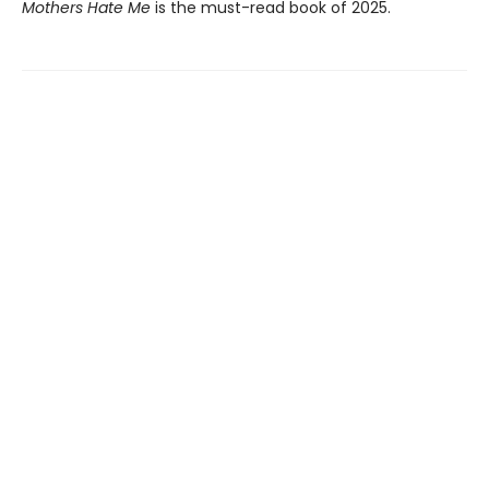
Mothers Hate Me
is the must-read book of 2025.