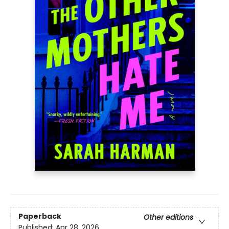
Paperback
Other editions
Published:
Apr 28, 2026