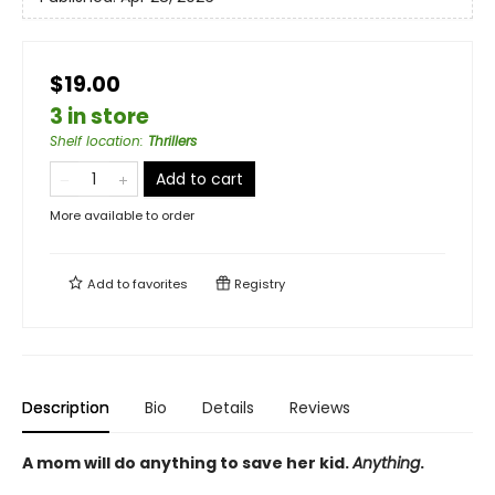
$19.00
3 in store
Shelf location
:
Thrillers
Add to cart
More available to order
Add to
favorites
Registry
Description
Bio
Details
Reviews
A mom will do anything to save her kid.
Anything
.