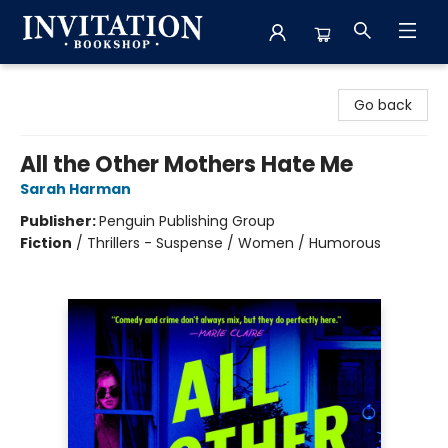
Invitation Bookshop
Go back
All the Other Mothers Hate Me
Sarah Harman
Publisher:
Penguin Publishing Group
Fiction
/
Thrillers - Suspense / Women / Humorous