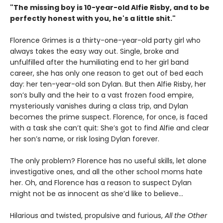
"The missing boy is 10-year-old Alfie Risby, and to be
perfectly honest with you, he's a little shit."
Florence Grimes is a thirty-one-year-old party girl who
always takes the easy way out. Single, broke and
unfulfilled after the humiliating end to her girl band
career, she has only one reason to get out of bed each
day: her ten-year-old son Dylan. But then Alfie Risby, her
son’s bully and the heir to a vast frozen food empire,
mysteriously vanishes during a class trip, and Dylan
becomes the prime suspect. Florence, for once, is faced
with a task she can’t quit: She’s got to find Alfie and clear
her son’s name, or risk losing Dylan forever.
The only problem? Florence has no useful skills, let alone
investigative ones, and all the other school moms hate
her. Oh, and Florence has a reason to suspect Dylan
might not be as innocent as she’d like to believe…
Hilarious and twisted, propulsive and furious,
All the Other