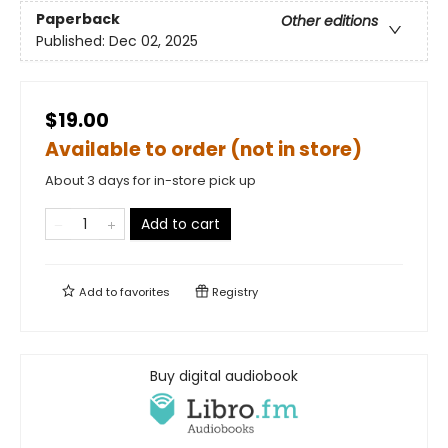
Paperback
Other editions
Published:
Dec 02, 2025
$19.00
Available to order (not in store)
About 3 days for in-store pick up
Add to cart
Add to
favorites
Registry
Buy digital audiobook