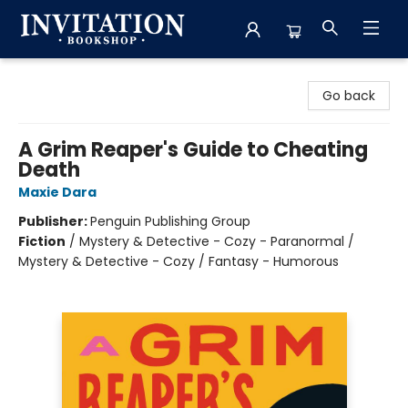
Invitation Bookshop
Go back
A Grim Reaper's Guide to Cheating
Death
Maxie Dara
Publisher:
Penguin Publishing Group
Fiction
/
Mystery & Detective - Cozy - Paranormal /
Mystery & Detective - Cozy / Fantasy - Humorous