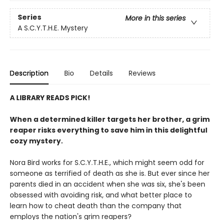
Series
More in this series
A S.C.Y.T.H.E. Mystery
Description
Bio
Details
Reviews
A LIBRARY READS PICK!
When a determined killer targets her brother, a grim
reaper risks everything to save him in this delightful
cozy mystery.
Nora Bird works for S.C.Y.T.H.E., which might seem odd for
someone as terrified of death as she is. But ever since her
parents died in an accident when she was six, she's been
obsessed with avoiding risk, and what better place to
learn how to cheat death than the company that
employs the nation's grim reapers?