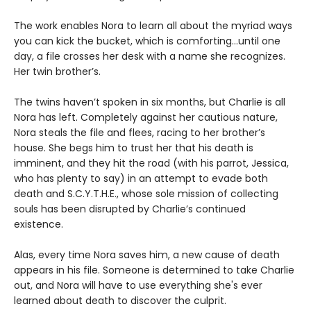
The work enables Nora to learn all about the myriad ways
you can kick the bucket, which is comforting...until one
day, a file crosses her desk with a name she recognizes.
Her twin brother’s.
The twins haven’t spoken in six months, but Charlie is all
Nora has left. Completely against her cautious nature,
Nora steals the file and flees, racing to her brother’s
house. She begs him to trust her that his death is
imminent, and they hit the road (with his parrot, Jessica,
who has plenty to say) in an attempt to evade both
death and S.C.Y.T.H.E., whose sole mission of collecting
souls has been disrupted by Charlie’s continued
existence.
Alas, every time Nora saves him, a new cause of death
appears in his file. Someone is determined to take Charlie
out, and Nora will have to use everything she's ever
learned about death to discover the culprit.