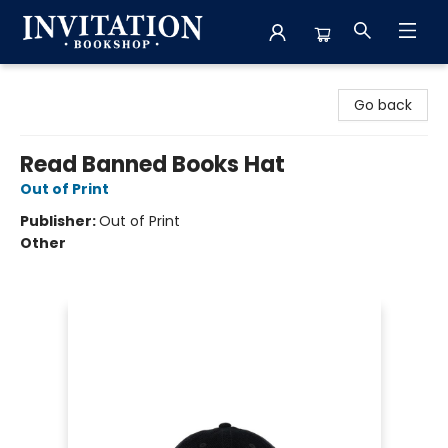
Invitation Bookshop
Go back
Read Banned Books Hat
Out of Print
Publisher:
Out of Print
Other