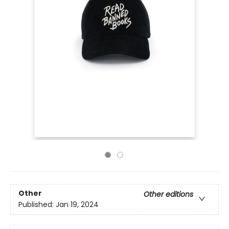
Other
Other editions
Published:
Jan 19, 2024