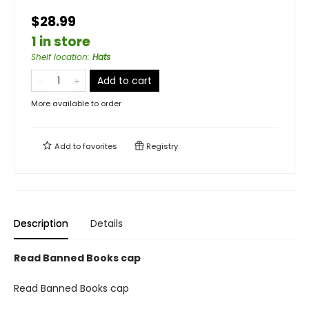
$28.99
1 in store
Shelf location
:
Hats
Add to cart
More available to order
Add to
favorites
Registry
Description
Details
Read Banned Books cap
Read Banned Books cap