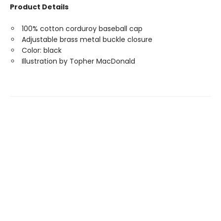
Product Details
100% cotton corduroy baseball cap
Adjustable brass metal buckle closure
Color: black
Illustration by Topher MacDonald