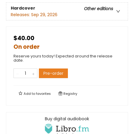
Hardcover
Other editions
Releases:
Sep 29, 2026
$40.00
On order
Reserve yours today! Expected around the release
date.
Pre-order
Add to
favorites
Registry
Buy digital audiobook