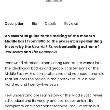
Description
Bio
Details
Reviews
An essential guide to the making of the modern
Middle East from 1900 to the present: a spellbinding
history by the
New York Times
bestselling author of
Jerusalem
and
The Romanovs
Renowned historian Simon Sebag Montefiore wades into
the ideological battles and geopolitical tensions of the
Middle East with a comprehensive and nuanced chronicle
that situates the region in the context of its last one
hundred and twenty-five years.
Few understand the real history of the Middle East; fewer
still understand its variety and cosmopolitanism, its
complexity and interconnectedness.
The Cauldron
is a