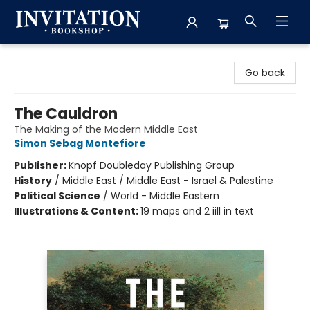
Invitation Bookshop
Go back
The Cauldron
The Making of the Modern Middle East
Simon Sebag Montefiore
Publisher:
Knopf Doubleday Publishing Group
History
/
Middle East / Middle East - Israel & Palestine
Political Science
/
World - Middle Eastern
Illustrations & Content:
19 maps and 2 iill in text