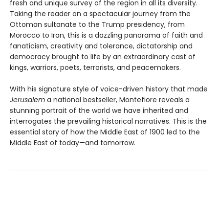
fresh and unique survey of the region in all its diversity.
Taking the reader on a spectacular journey from the
Ottoman sultanate to the Trump presidency, from
Morocco to Iran, this is a dazzling panorama of faith and
fanaticism, creativity and tolerance, dictatorship and
democracy brought to life by an extraordinary cast of
kings, warriors, poets, terrorists, and peacemakers.
With his signature style of voice-driven history that made
Jerusalem
a national bestseller, Montefiore reveals a
stunning portrait of the world we have inherited and
interrogates the prevailing historical narratives. This is the
essential story of how the Middle East of 1900 led to the
Middle East of today—and tomorrow.