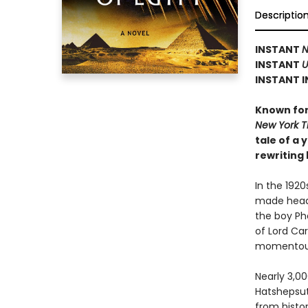
Descriptio
INSTANT
N
INSTANT
U
INSTANT I
Known for 
New York 
tale of a
rewriting 
In the 192
made headl
the boy Ph
of Lord Ca
momentous 
Nearly 3,0
Hatshepsut,
from histor