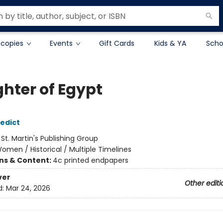
 copies
Events
Gift Cards
Kids & YA
Scho
hter of Egypt
edict
:
St. Martin's Publishing Group
omen / Historical / Multiple Timelines
ons & Content:
4c printed endpapers
ver
Other editi
d:
Mar 24, 2026