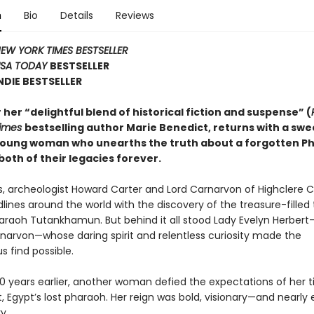
n
Bio
Details
Reviews
EW YORK TIMES BESTSELLER
SA TODAY
BESTSELLER
NDIE BESTSELLER
her “delightful blend of historical fiction and suspense” (
Times
bestselling author Marie Benedict, returns with a sw
 young woman who unearths the truth about a forgotten 
both of their legacies forever.
0s, archeologist Howard Carter and Lord Carnarvon of Highclere C
ines around the world with the discovery of the treasure-filled
araoh Tutankhamun. But behind it all stood Lady Evelyn Herber
rnarvon—whose daring spirit and relentless curiosity made the
find possible.
00 years earlier, another woman defied the expectations of her t
 Egypt’s lost pharaoh. Her reign was bold, visionary—and nearly
y.