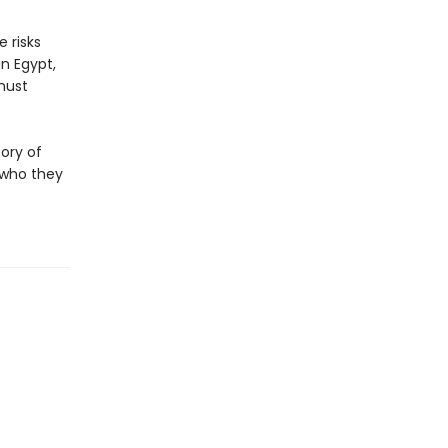
 risks
n Egypt,
 must
tory of
 who they