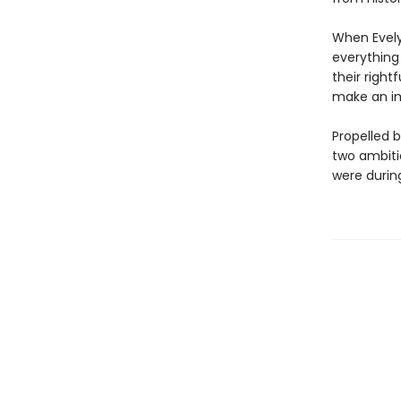
When Evely
everything 
their right
make an im
Propelled 
two ambiti
were during