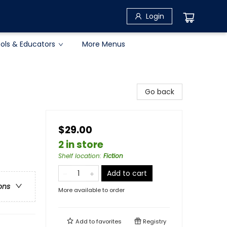
Login
ols & Educators
More Menus
Go back
$29.00
2 in store
Shelf location
:
Fiction
Add to cart
ons
More available to order
Add to
favorites
Registry