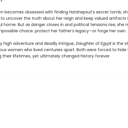
n becomes obsessed with finding Hatshepsut’s secret tomb, she
to uncover the truth about her reign and keep valued artifacts i
ful home. But as danger closes in and political tensions rise, she
possible choice: protect her father’s legacy—or forge her own.
by high adventure and deadly intrigue,
Daughter of Egypt
is the s
ous women who lived centuries apart. Both were forced to hide
 their lifetimes, yet ultimately changed history forever.