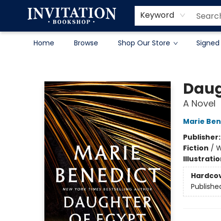
Contact & Hours
About
Terms & Conditions
Keyword
Home
Browse
Shop Our Store
Signed
Invitation Bookshop
Daug
A Novel
Marie Ben
Publisher
Fiction
/
W
Illustrati
Hardco
Publishe