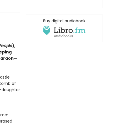
Buy digital audiobook
People
),
eeping
Pharaoh—
astle
 tomb of
t—daughter
ime:
 erased