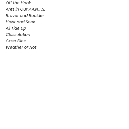
Off the Hook
Ants in Our P.A.N.T.S.
Braver and Boulder
Heist and Seek
All Tide Up
Class Action
Case Files
Weather or Not