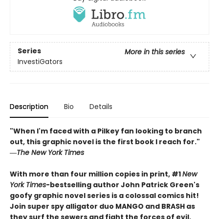
Series
More in this series
InvestiGators
Description
Bio
Details
"When I'm faced with a Pilkey fan looking to branch
out, this graphic novel is the first book I reach for."
―
The New York Times
With more than four million copies in print, #1
New
York Times
-bestselling author John Patrick Green's
goofy graphic novel series is a colossal comics hit!
Join super spy alligator duo MANGO and BRASH as
they surf the sewers and fight the forces of evil.