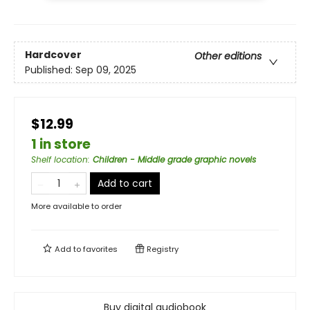
Hardcover
Other editions
Published:
Sep 09, 2025
$12.99
1 in store
Shelf location
:
Children - Middle grade graphic novels
Add to cart
More available to order
Add to
favorites
Registry
Buy digital audiobook