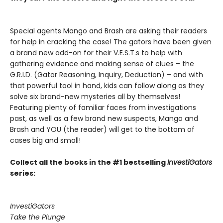
Special agents Mango and Brash are asking their readers
for help in cracking the case! The gators have been given
a brand new add-on for their V.E.S.T.s to help with
gathering evidence and making sense of clues – the
G.R.I.D. (Gator Reasoning, Inquiry, Deduction) – and with
that powerful tool in hand, kids can follow along as they
solve six brand-new mysteries all by themselves!
Featuring plenty of familiar faces from investigations
past, as well as a few brand new suspects, Mango and
Brash and YOU (the reader) will get to the bottom of
cases big and small!
Collect all the books in the #1 bestselling
InvestiGators
series:
InvestiGators
Take the Plunge