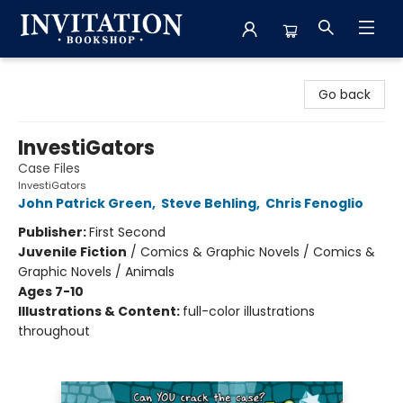
Invitation Bookshop
Go back
InvestiGators
Case Files
InvestiGators
John Patrick Green
,
Steve Behling
,
Chris Fenoglio
Publisher:
First Second
Juvenile Fiction
/
Comics & Graphic Novels / Comics &
Graphic Novels / Animals
Ages 7-10
Illustrations & Content:
full-color illustrations
throughout