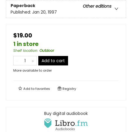
Paperback
Other editions
Published:
Jan 20, 1997
$19.00
1 in store
Shelf location
:
Outdoor
Add to cart
More available to order
Add to
favorites
Registry
Buy digital audiobook