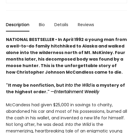
Description
Bio
Details
Reviews
NATIONAL BESTSELLER • In April 1992 a young man from
a well-to-do family hitchhiked to Alaska and walked
alone into the wilderness north of Mt. McKinley. Four
months later, his decomposed body was found by a
moose hunter. This is the unforgettable story of
h
ow Christopher Johnson McCandless came to die.
"It may be nonfiction, but
Into the Wild
is a mystery of
the highest order."
—Entertainment Weekly
McCandess had given $25,000 in savings to charity,
abandoned his car and most of his possessions, burned all
the cash in his wallet, and invented a new life for himself.
Not long after, he was dead.
Into the Wild
is the
mesmerizing, heartbreaking tale of an enigmatic young