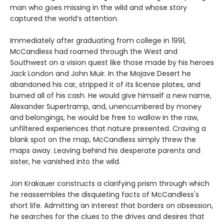
man who goes missing in the wild and whose story
captured the world’s attention.
Immediately after graduating from college in 1991,
McCandless had roamed through the West and
Southwest on a vision quest like those made by his heroes
Jack London and John Muir. In the Mojave Desert he
abandoned his car, stripped it of its license plates, and
burned all of his cash. He would give himself a new name,
Alexander Supertramp, and, unencumbered by money
and belongings, he would be free to wallow in the raw,
unfiltered experiences that nature presented. Craving a
blank spot on the map, McCandless simply threw the
maps away. Leaving behind his desperate parents and
sister, he vanished into the wild.
Jon Krakauer constructs a clarifying prism through which
he reassembles the disquieting facts of McCandless's
short life. Admitting an interest that borders on obsession,
he searches for the clues to the drives and desires that