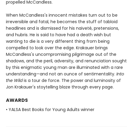
propelled McCandless.
When McCandless's innocent mistakes turn out to be
irreversible and fatal, he becomes the stuff of tabloid
headlines and is dismissed for his naiveté, pretensions,
and hubris. He is said to have had a death wish but
wanting to die is a very different thing from being
compelled to look over the edge. Krakauer brings
McCandless's uncompromising pilgrimage out of the
shadows, and the peril, adversity, and renunciation sought
by this enigmatic young man are illuminated with a rare
understanding—and not an ounce of sentimentality.
Into
the Wild
is a tour de force. The power and luminosity of
Jon Krakauer's stoytelling blaze through every page.
AWARDS
• YALSA Best Books for Young Adults winner