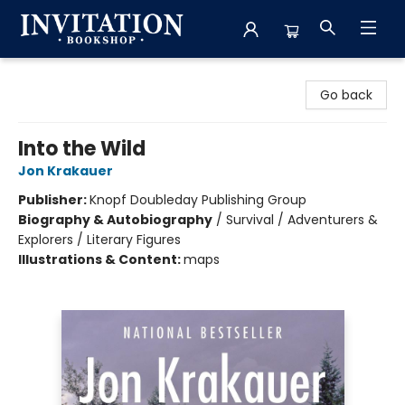
Invitation Bookshop
Go back
Into the Wild
Jon Krakauer
Publisher:
Knopf Doubleday Publishing Group
Biography & Autobiography
/
Survival / Adventurers &
Explorers / Literary Figures
Illustrations & Content:
maps