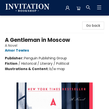
Invitation Bookshop
Go back
A Gentleman in Moscow
A Novel
Amor Towles
Publisher:
Penguin Publishing Group
Fiction
/
Historical / Literary / Political
Illustrations & Content:
b/w map