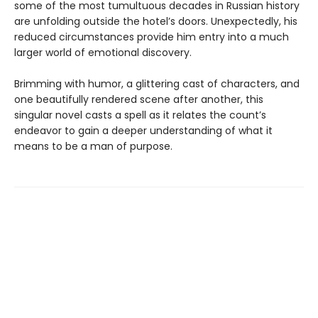
some of the most tumultuous decades in Russian history
are unfolding outside the hotel’s doors. Unexpectedly, his
reduced circumstances provide him entry into a much
larger world of emotional discovery.
Brimming with humor, a glittering cast of characters, and
one beautifully rendered scene after another, this
singular novel casts a spell as it relates the count’s
endeavor to gain a deeper understanding of what it
means to be a man of purpose.