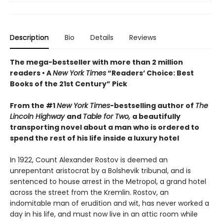
Description
Bio
Details
Reviews
The mega-bestseller with more than 2 million
readers • A
New York Times
“Readers’ Choice: Best
Books of the 21st Century” Pick
From the #1
New York Times
-bestselling author of
The
Lincoln Highway
and
Table for Two,
a beautifully
transporting novel about a man who is ordered to
spend the rest of his life inside a luxury hotel
In 1922, Count Alexander Rostov is deemed an
unrepentant aristocrat by a Bolshevik tribunal, and is
sentenced to house arrest in the Metropol, a grand hotel
across the street from the Kremlin. Rostov, an
indomitable man of erudition and wit, has never worked a
day in his life, and must now live in an attic room while