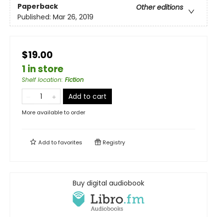
Paperback
Other editions
Published:
Mar 26, 2019
$19.00
1 in store
Shelf location
:
Fiction
Add to cart
More available to order
Add to
favorites
Registry
Buy digital audiobook