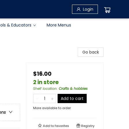
Login
ols & Educators
More Menus
Go back
$16.00
2 in store
Shelf location
:
Crafts & hobbies
Add to cart
More available to order
ons
Add to
favorites
Registry