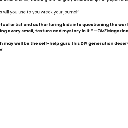
 will you use to you wreck your journal?
ual artist and author luring kids into questioning the wor
ng every smell, texture and mystery in it.” —
TIME
Magazin
h may well be the self-help guru this DIY generation deser
er