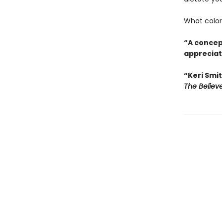
What colors
“A concept
appreciati
“Keri Smit
The Believ