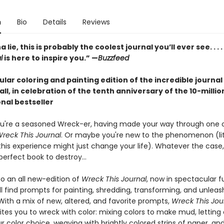
n
Bio
Details
Reviews
lie, this is probably the coolest journal you’ll ever see. . . .
l
is here to inspire you.” —
Buzzfeed
lar coloring and painting edition of the incredible journal
 all, in celebration of the tenth anniversary of the 10-milli
nal bestseller
u're a seasoned Wreck-er, having made your way through one 
reck This Journal
. Or maybe you're new to the phenomenon (lit
this experience might just change your life). Whatever the case,
erfect book to destroy...
 an all new-edition of
Wreck This Journal
, now in spectacular fu
'll find prompts for painting, shredding, transforming, and unleas
 With a mix of new, altered, and favorite prompts,
Wreck This Jou
ites you to wreck with color: mixing colors to make mud, lettin
r color choice, weaving with brightly colored strips of paper, a