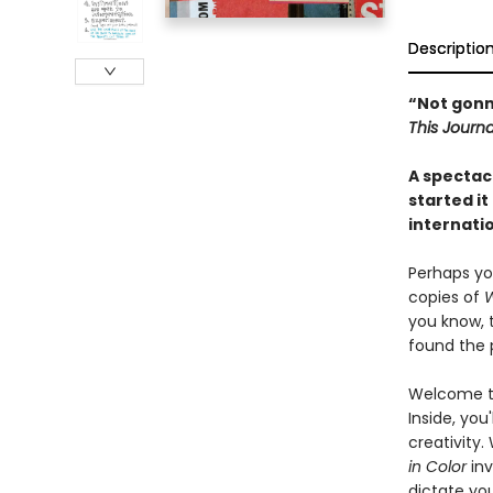
Descriptio
“Not gonna 
This Journa
A spectacu
started it
internatio
Perhaps yo
copies of
W
you know, 
found the p
Welcome to
Inside, you
creativity.
in Color
inv
dictate you