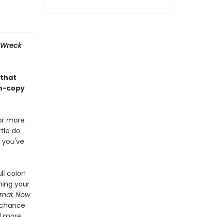
Wreck
 that
on-copy
or more
tle do
 you've
ll color!
hing your
rnal: Now
g chance
nd more.