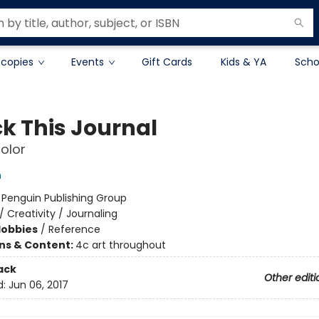
 copies
Events
Gift Cards
Kids & YA
Scho
k This Journal
olor
h
:
Penguin Publishing Group
/
Creativity / Journaling
Hobbies
/
Reference
ons & Content:
4c art throughout
ack
Other editi
d:
Jun 06, 2017