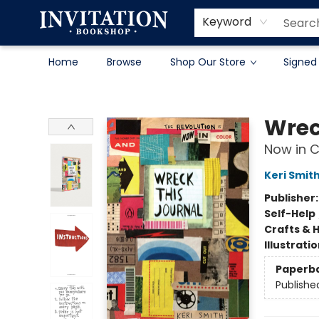
Contact & Hours
About
Terms & Conditions
Keyword
Home
Browse
Shop Our Store
Signed
Invitation Bookshop
Wrec
Now in C
Keri Smit
Publisher
Self-Help
Crafts & 
Illustrati
Paperb
Publishe