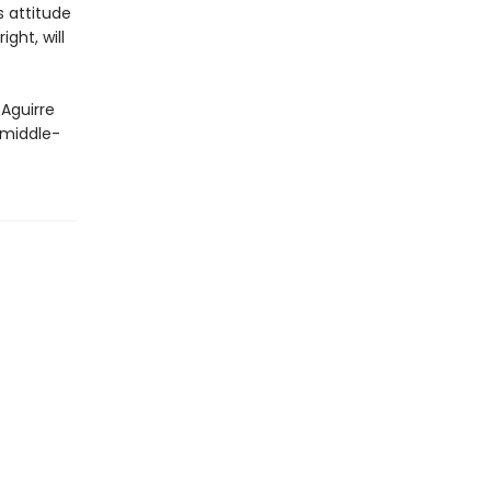
s attitude
ght, will
 Aguirre
 middle-