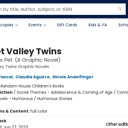
 copies
Events
Gift Cards
Kids & YA
Scho
t Valley Twins
s Pet: (A Graphic Novel)
ey Twins Graphic Novels
Pascal
,
Claudia Aguirre
,
Nicole Andelfinger
:
Random House Children's Books
iction
/
Social Themes - Adolescence & Coming of Age / Comi
vels - Humorous / Humorous Stories
ons & Content:
full color
ack
Other editi
d:
Jun 27, 2023