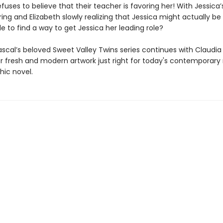
efuses to believe that their teacher is favoring her! With Jessica’
ring and Elizabeth slowly realizing that Jessica might actually be ri
e to find a way to get Jessica her leading role?
scal’s beloved Sweet Valley Twins series continues with Claudia
er fresh and modern artwork just right for today's contemporary
hic novel.