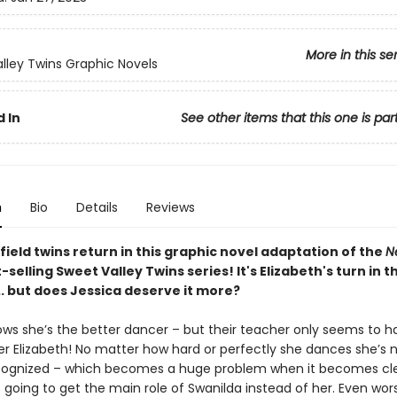
More in this se
lley Twins Graphic Novels
 In
See other items that this one is par
n
Bio
Details
Reviews
ield twins return in this graphic novel adaptation of the
N
-selling Sweet Valley Twins series! It's Elizabeth's turn in t
.. but does Jessica deserve it more?
ows she’s the better dancer – but their teacher only seems to 
ter Elizabeth! No matter how hard or perfectly she dances she’s 
cognized – which becomes a huge problem when it becomes cle
is going to get the main role of Swanilda instead of her. Even wor