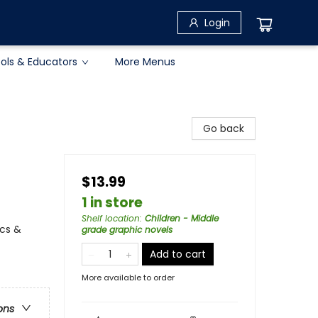
Login
ols & Educators
More Menus
Go back
$13.99
1 in store
Shelf location
:
Children - Middle
cs &
grade graphic novels
Add to cart
More available to order
ons