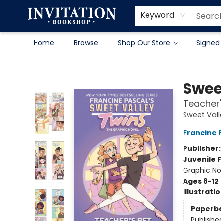
Contact & Hours
About
Terms & Conditions
Keyword
Home
Browse
Shop Our Store
Signed
Invitation Bookshop
Swee
Teacher'
Sweet Vall
Francine 
Publisher
Juvenile F
Graphic No
Ages 8-12
Illustrati
Paperb
Publishe