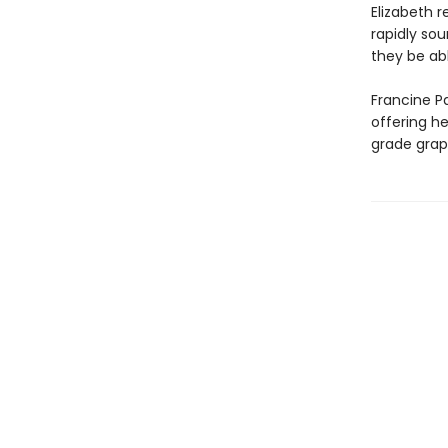
Elizabeth r
rapidly sou
they be abl
Francine Pa
offering h
grade grap