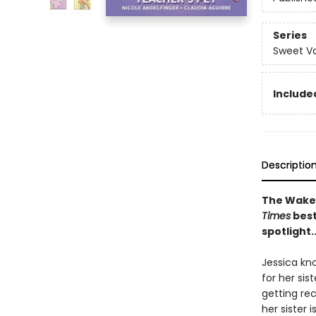
Series
Sweet Va
Included
Descriptio
The Wakef
Times
best
spotlight.
Jessica kn
for her sis
getting re
her sister 