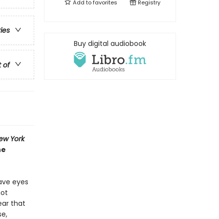
Add to
favorites
Registry
ries
Buy digital audiobook
t of
ew York
he
have eyes
not
ar that
se,