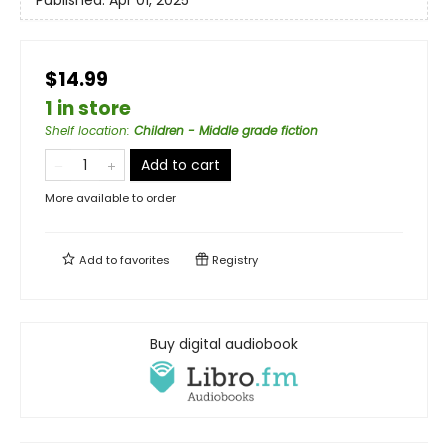
Published:
Apr 01, 2025
$14.99
1 in store
Shelf location
:
Children - Middle grade fiction
Add to cart
More available to order
Add to
favorites
Registry
Buy digital audiobook