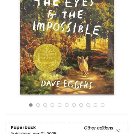
Paperback
Other editions