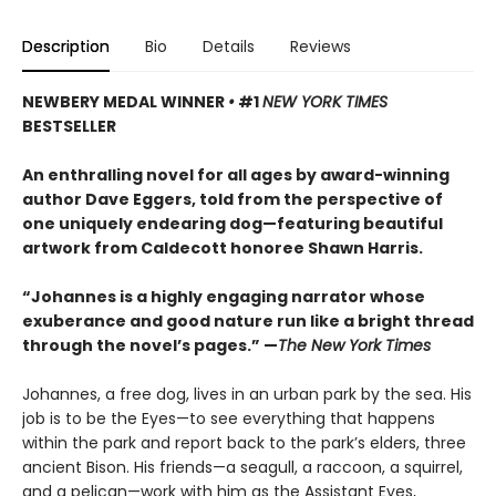
Description
Bio
Details
Reviews
NEWBERY MEDAL WINNER
•
#1
NEW YORK TIMES
BESTSELLER
An enthralling novel for all ages by award-winning
author Dave Eggers, told from the perspective of
one uniquely endearing dog—featuring beautiful
artwork from Caldecott honoree Shawn Harris.
“Johannes is a highly engaging narrator whose
exuberance and good nature run like a bright thread
through the novel’s pages.” —
The New York Times
Johannes, a free dog, lives in an urban park by the sea. His
job is to be the Eyes—to see everything that happens
within the park and report back to the park’s elders, three
ancient Bison. His friends—a seagull, a raccoon, a squirrel,
and a pelican—work with him as the Assistant Eyes,