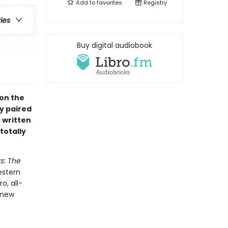
Add to
favorites
Registry
ries
Buy digital audiobook
 on the
y paired
s written
totally
s: The
estern
o, all-
 new