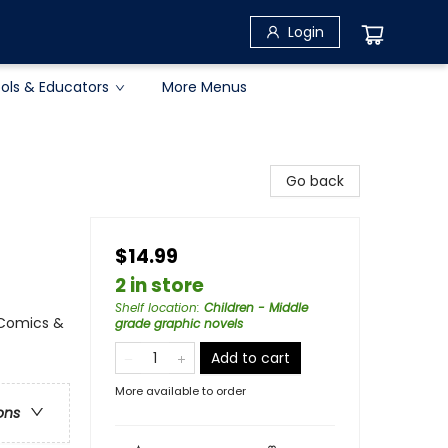
Login
ols & Educators
More Menus
Go back
$14.99
2 in store
Shelf location
:
Children - Middle
 Comics &
grade graphic novels
Add to cart
More available to order
ons