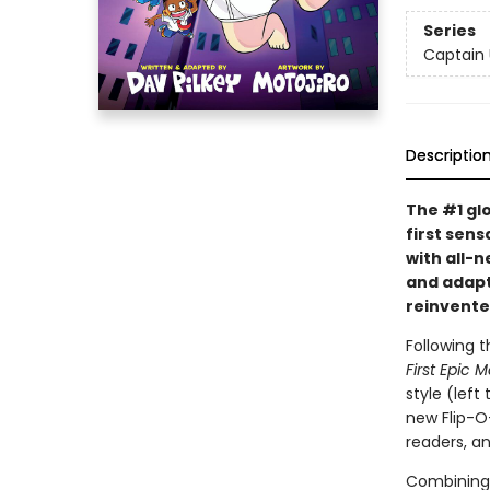
Series
Captain
Descriptio
The #1 gl
first sens
with all-
and adapte
reinvente
Following t
First Epic 
style (left
new Flip-O
readers, a
Combining