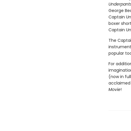
Underpants
George Bea
Captain Un
boxer short
Captain Und
The Captai
instrumenta
popular to
For additio
imagination
(now in ful
acclaimed 
Movie
!