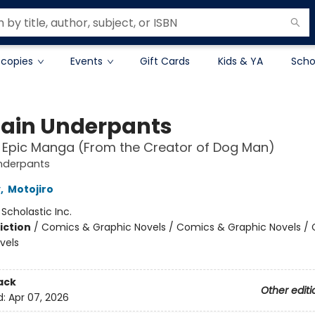
 copies
Events
Gift Cards
Kids & YA
Scho
ain Underpants
t Epic Manga (From the Creator of Dog Man)
nderpants
y
,
Motojiro
:
Scholastic Inc.
iction
/
Comics & Graphic Novels / Comics & Graphic Novels /
vels
ack
Other editi
d:
Apr 07, 2026