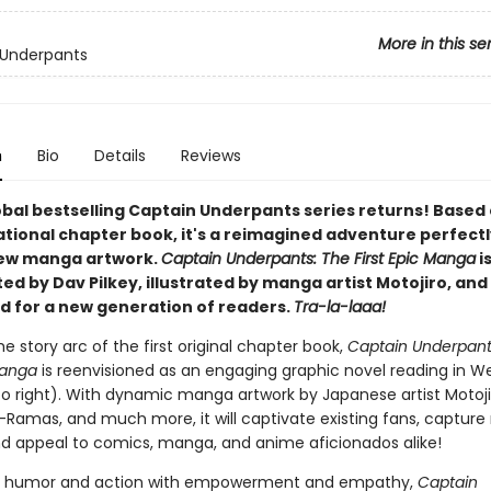
More in this se
 Underpants
n
Bio
Details
Reviews
obal bestselling Captain Underpants series returns! Based
ational chapter book, it's a reimagined adventure perfectl
new manga artwork.
Captain Underpants: The First Epic Manga
i
d by Dav Pilkey, illustrated by manga artist Motojiro, and 
d for a new generation of readers.
Tra-la-laaa!
he story arc of the first original chapter book,
Captain Underpant
Manga
is reenvisioned as an engaging graphic novel reading in W
 to right). With dynamic manga artwork by Japanese artist Motojir
-Ramas, and much more, it will captivate existing fans, capture
nd appeal to comics, manga, and anime aficionados alike!
 humor and action with empowerment and empathy,
Captain