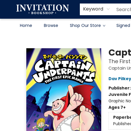
Contact & Hours
About
Terms & Conditions
Keyword
Home
Browse
Shop Our Store
Signed
Invitation Bookshop
Capt
The Firs
Captain U
Dav Pilke
Publisher
Juvenile F
Graphic No
Ages 7+
Paperb
Publishe