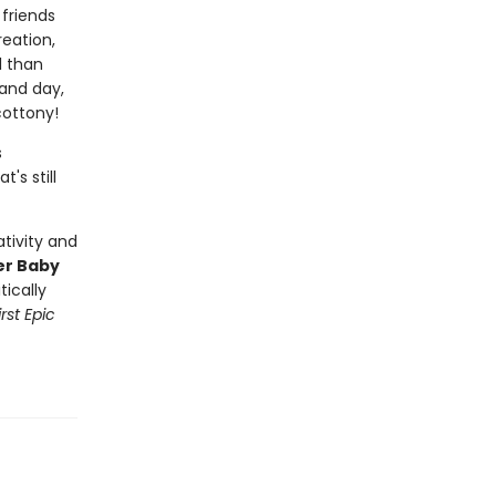
friends
eation,
l than
 and day,
cottony!
s
's still
tivity and
er Baby
tically
rst Epic