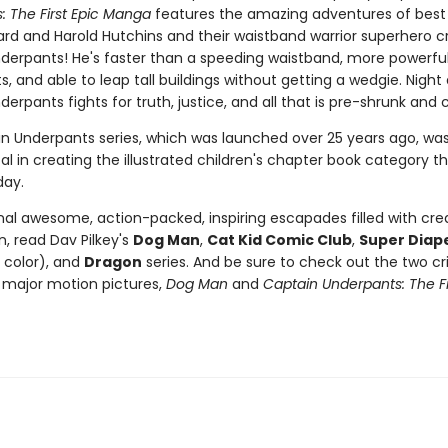
: The First Epic Manga
features the amazing adventures of best 
rd and Harold Hutchins and their waistband warrior superhero cr
derpants! He's faster than a speeding waistband, more powerfu
s, and able to leap tall buildings without getting a wedgie. Night
erpants fights for truth, justice, and all that is pre-shrunk and 
n Underpants series, which was launched over 25 years ago, wa
l in creating the illustrated children's chapter book category that
day.
nal awesome, action-packed, inspiring escapades filled with crea
, read Dav Pilkey's
Dog Man
,
Cat Kid Comic Club
,
Super Diap
l color), and
Dragon
series. And be sure to check out the two cri
major motion pictures,
Dog Man
and
Captain Underpants: The Fi