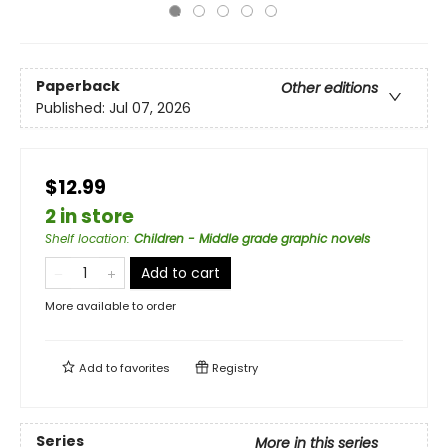
Paperback
Other editions
Published:
Jul 07, 2026
$12.99
2 in store
Shelf location
:
Children - Middle grade graphic novels
Add to cart
More available to order
Add to
favorites
Registry
Series
More in this series