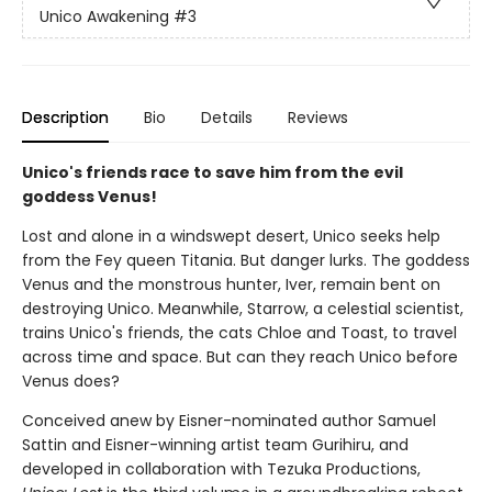
Unico Awakening
#3
Description
Bio
Details
Reviews
Unico's friends race to save him from the evil
goddess Venus!
Lost and alone in a windswept desert, Unico seeks help
from the Fey queen Titania. But danger lurks. The goddess
Venus and the monstrous hunter, Iver, remain bent on
destroying Unico. Meanwhile, Starrow, a celestial scientist,
trains Unico's friends, the cats Chloe and Toast, to travel
across time and space. But can they reach Unico before
Venus does?
Conceived anew by Eisner-nominated author Samuel
Sattin and Eisner-winning artist team Gurihiru, and
developed in collaboration with Tezuka Productions,