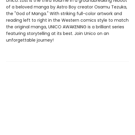
Unico: Lost
is the third volume in a groundbreaking reboot
of a beloved manga by Astro Boy creator Osamu Tezuka,
the "God of Manga." With striking full-color artwork and
reading left to right in the Western comics style to match
the original manga, UNICO AWAKENING is a brilliant series
featuring storytelling at its best. Join Unico on an
unforgettable journey!