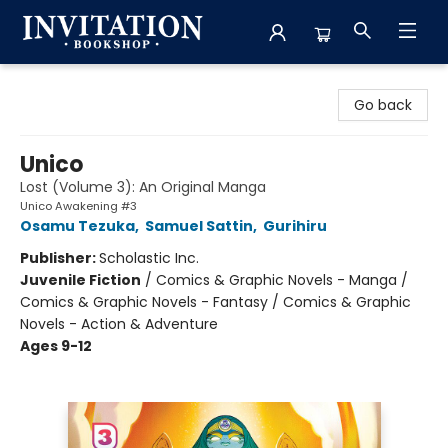
Invitation Bookshop
Go back
Unico
Lost (Volume 3): An Original Manga
Unico Awakening #3
Osamu Tezuka
,
Samuel Sattin
,
Gurihiru
Publisher:
Scholastic Inc.
Juvenile Fiction
/
Comics & Graphic Novels - Manga /
Comics & Graphic Novels - Fantasy / Comics & Graphic
Novels - Action & Adventure
Ages 9-12