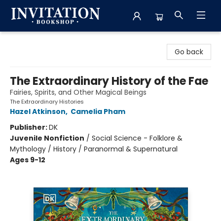
Invitation Bookshop
Go back
The Extraordinary History of the Fae
Fairies, Spirits, and Other Magical Beings
The Extraordinary Histories
Hazel Atkinson
,
Camelia Pham
Publisher:
DK
Juvenile Nonfiction
/
Social Science - Folklore &
Mythology / History / Paranormal & Supernatural
Ages 9-12