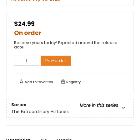
$24.99
On order
Reserve yours today! Expected around the release
date.
Pre-order
Add to
favorites
Registry
Series
More in this series
The Extraordinary Histories