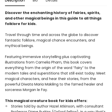
Description
Bio
Details
Discover the enchanting history of fairies, spirits,
and other magical beings in this guide to all things
folklore for kids.
Travel through time and across the globe to discover
fantastic folklore, magical chance encounters, and
mythical beings.
Featuring immersive storytelling plus captivating
illustrations from Camelia Pham, this book covers
everything from the origin of the word “fairy” to the
modern tales and superstitions that still exist today. Meet
magical characters, and hear their stories, from the
powerful Diwata Maria Makiling to the famed healer and
sorceress Morgan le Fay.
This magical creature book for kids offers:
Stories told by author Hazel Atkinson, with consultant
Professor Diane Purkiss (Oxford fellow), in a way that’s