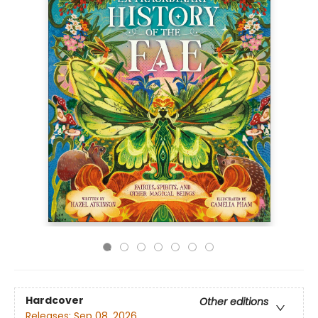
Hardcover
Other editions
Releases:
Sep 08, 2026