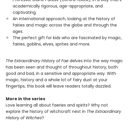
academically rigorous, age-appropriate, and
captivating.
An international approach, looking at the history of
fairies and magic across the globe and through the
ages.
The perfect gift for kids who are fascinated by magic,
fairies, goblins, elves, sprites and more.
The Extraordinary History of Fae
delves into the way magic
has been seen and thought of throughout history, both
good and bad, in a sensitive and appropriate way. With
magic, history and a whole lot of fairy dust at your
fingertips, this book will leave readers totally dazzled.
More in the series
Love learning all about faeries and spirits? Why not
explore the history of witchcraft next in
The Extraordinary
History of Witches
?