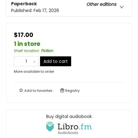
Paperback
Other editions
Published:
Feb 17, 2026
$17.00
1 in store
Shelf location
:
Fiction
Add to cart
More available to order
Add to
favorites
Registry
Buy digital audiobook