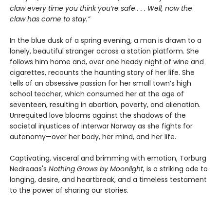
claw every time you think you’re safe . . . Well, now the
claw has come to stay.”
In the blue dusk of a spring evening, a man is drawn to a
lonely, beautiful stranger across a station platform. She
follows him home and, over one heady night of wine and
cigarettes, recounts the haunting story of her life. She
tells of an obsessive passion for her small town’s high
school teacher, which consumed her at the age of
seventeen, resulting in abortion, poverty, and alienation.
Unrequited love blooms against the shadows of the
societal injustices of interwar Norway as she fights for
autonomy—over her body, her mind, and her life.
Captivating, visceral and brimming with emotion, Torburg
Nedreaas's
Nothing Grows by Moonlight
, is a striking ode to
longing, desire, and heartbreak, and a timeless testament
to the power of sharing our stories.