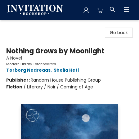
Invitation Bookshop
Go back
Nothing Grows by Moonlight
A Novel
Modern Library Torchbearers
Torborg Nedreaas
,
Sheila Heti
Publisher:
Random House Publishing Group
Fiction
/
Literary / Noir / Coming of Age