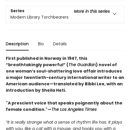
Series
More in this series
Modern Library Torchbearers
Description
Bio
Details
First published in Norway in 1947, this
“breathtakingly powerful” (
The Guardian
) novel of
one woman’s soul-shattering love affair introduces
a major twentieth-century international writer to an
American audience—translated by Bibbi Lee, with an
introduction by Sheila Heti.
"A prescient voice that speaks poignantly about the
female condition."—
The Los Angeles Times
“It is really strange what a sense of rhythm life has. It plays
with you, like a cat with a mouse, and hooks you with a