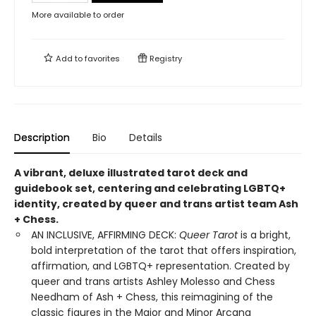
More available to order
Add to
favorites
Registry
Description
Bio
Details
A vibrant, deluxe illustrated tarot deck and
guidebook set, centering and celebrating LGBTQ+
identity, created by queer and trans artist team Ash
+ Chess.
AN INCLUSIVE, AFFIRMING DECK:
Queer Tarot
is a bright,
bold interpretation of the tarot that offers inspiration,
affirmation, and LGBTQ+ representation. Created by
queer and trans artists Ashley Molesso and Chess
Needham of Ash + Chess, this reimagining of the
classic figures in the Major and Minor Arcana