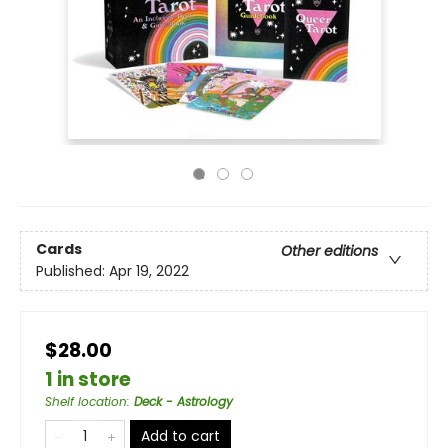
Cards
Other editions
Published:
Apr 19, 2022
$28.00
1 in store
Shelf location
:
Deck - Astrology
Add to cart