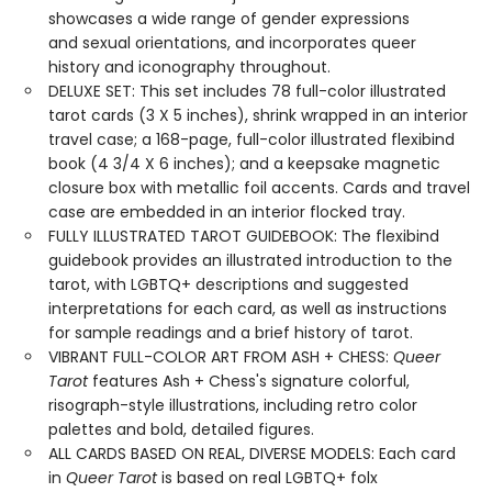
showcases a wide range of gender expressions
and sexual orientations, and incorporates queer
history and iconography throughout.
DELUXE SET: This set includes 78 full-color illustrated
tarot cards (3 X 5 inches), shrink wrapped in an interior
travel case; a 168-page, full-color illustrated flexibind
book (4 3/4 X 6 inches); and a keepsake magnetic
closure box with metallic foil accents. Cards and travel
case are embedded in an interior flocked tray.
FULLY ILLUSTRATED TAROT GUIDEBOOK: The flexibind
guidebook provides an illustrated introduction to the
tarot, with LGBTQ+ descriptions and suggested
interpretations for each card, as well as instructions
for sample readings and a brief history of tarot.
VIBRANT FULL-COLOR ART FROM ASH + CHESS:
Queer
Tarot
features Ash + Chess's signature colorful,
risograph-style illustrations, including retro color
palettes and bold, detailed figures.
ALL CARDS BASED ON REAL, DIVERSE MODELS: Each card
in
Queer Tarot
is based on real LGBTQ+ folx