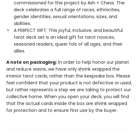
commissioned for this project by Ash + Chess. The
deck celebrates a full range of races, ethnicities,
gender identities, sexual orientations, sizes, and
abilities.
A PERFECT GIFT: This joyful, inclusive, and beautiful
tarot deck set is an ideal gift for tarot novices,
seasoned readers, queer folx of all ages, and their
allies.
A note on packaging:
In order to help honor our planet
and reduce waste, we have only shrink wrapped the
interior tarot cards, rather than the keepsake box. Please
feel confident that your product is not defective or used,
but rather represents a step we are taking to protect our
collective home. When you open your deck, you will find
that the actual cards inside the box are shrink wrapped
for protection and to ensure first use by the buyer.