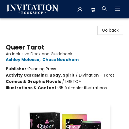
Invitation Bookshop
Go back
Queer Tarot
An Inclusive Deck and Guidebook
Ashley Molesso
,
Chess Needham
Publisher:
Running Press
Activity Cards
Mind, Body, Spirit
/
Divination - Tarot
Comics & Graphic Novels
/
LGBTQ+
Illustrations & Content:
85 full-color illustrations