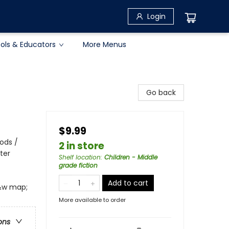
Login
ols & Educators
More Menus
Go back
$9.99
iods /
2 in store
ter
Shelf location
:
Children - Middle
grade fiction
Add to cart
b&w map;
More available to order
ons