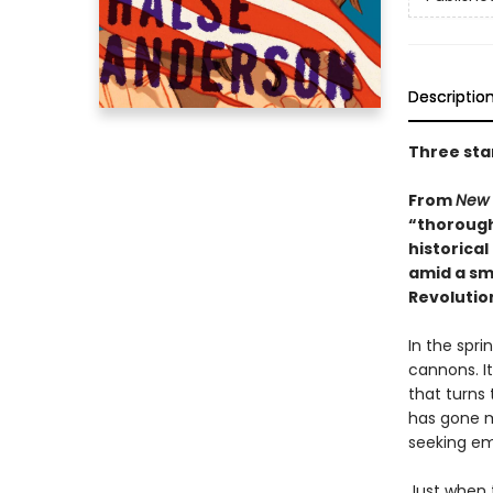
Descriptio
Three sta
From
New 
“thorough
historical
amid a sma
Revolutio
In the spri
cannons. It
that turns 
has gone mi
seeking em
Just when 