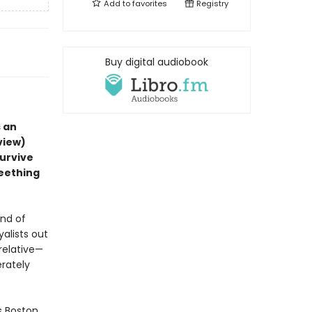
Add to
favorites
Registry
Buy digital audiobook
 an
view)
survive
seething
und of
yalists out
 relative—
erately
s Boston.