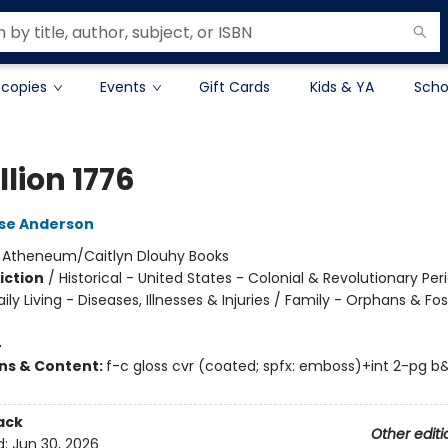
 copies
Events
Gift Cards
Kids & YA
Scho
lion 1776
lse Anderson
:
Atheneum/Caitlyn Dlouhy Books
iction
/
Historical - United States - Colonial & Revolutionary Per
ily Living - Diseases, Illnesses & Injuries / Family - Orphans & Fos
4
ons & Content:
f-c gloss cvr (coated; spfx: emboss)+int 2-pg 
ack
Other editi
d:
Jun 30, 2026