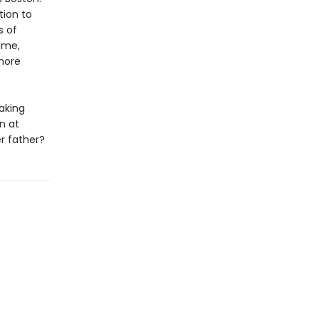
tion to
s of
ime,
 more
aking
n at
er father?