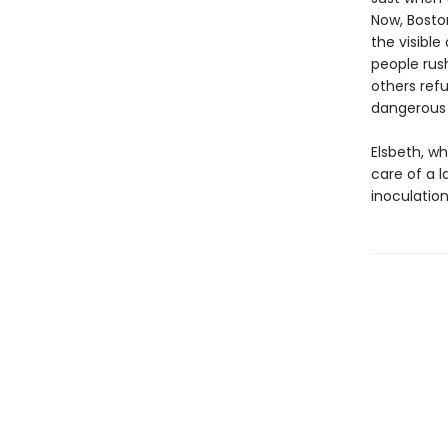
Now, Boston
the visible
people rus
others ref
dangerous t
Elsbeth, w
care of a l
inoculation