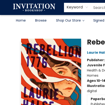
Contact & Hours
About
Terms & Conditions
Keyword
Home
Browse
Shop Our Store
Signed
Invitation Bookshop
Rebel
Laurie Ha
Publisher
Juvenile F
Health & Da
Homes
Ages 10-1
Illustrati
digital
Paperb
Publishe