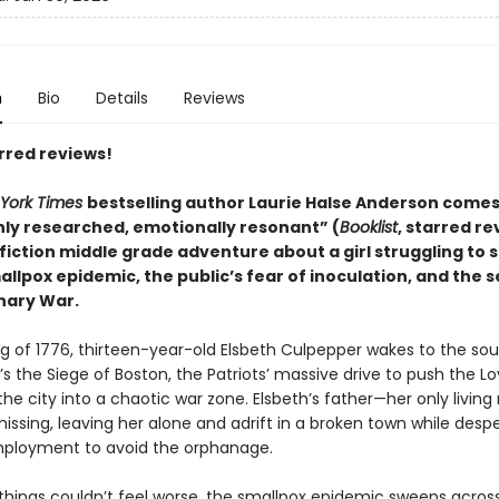
n
Bio
Details
Reviews
rred reviews!
York Times
bestselling author Laurie Halse Anderson comes
ly researched, emotionally resonant” (
Booklist
, starred re
 fiction middle grade adventure about a girl struggling to 
llpox epidemic, the public’s fear of inoculation, and the 
nary War.
ng of 1776, thirteen-year-old Elsbeth Culpepper wakes to the so
’s the Siege of Boston, the Patriots’ massive drive to push the Lo
the city into a chaotic war zone. Elsbeth’s father—her only living
ssing, leaving her alone and adrift in a broken town while desp
ployment to avoid the orphanage.
things couldn’t feel worse, the smallpox epidemic sweeps acros