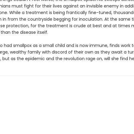
ians must fight for their lives against an invisible enemy in addi
 one. While a treatment is being frantically fine-tuned, thousand
h in from the countryside begging for inoculation. At the same t
use protection, for the treatment is crude at best and at times
han the disease itself.
ho had smallpox as a small child and is now immune, finds work t
arge, wealthy family with discord of their own as they await a tur
, but as the epidemic and the revolution rage on, will she find h