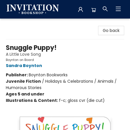
Invitation Bookshop
Go back
Snuggle Puppy!
A Little Love Song
Boynton on Board
Sandra Boynton
Publisher:
Boynton Bookworks
Juvenile Fiction
/
Holidays & Celebrations / Animals /
Humorous Stories
Ages 5 and under
Illustrations & Content:
f-c; gloss cvr (die cut)