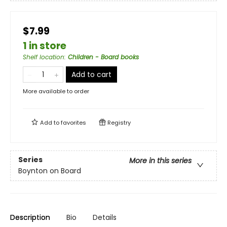
$7.99
1 in store
Shelf location
:
Children - Board books
Add to cart
More available to order
Add to
favorites
Registry
Series
More in this series
Boynton on Board
Description
Bio
Details