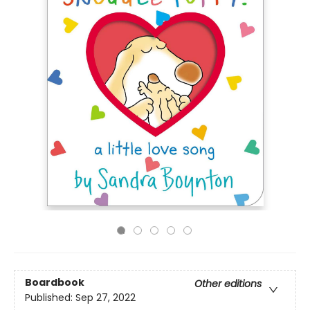
Boardbook
Other editions
Published:
Sep 27, 2022