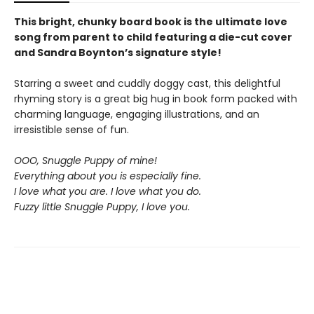
This bright, chunky board book is the ultimate love
song from parent to child featuring a die-cut cover
and Sandra Boynton’s signature style!
Starring a sweet and cuddly doggy cast, this delightful
rhyming story is a great big hug in book form packed with
charming language, engaging illustrations, and an
irresistible sense of fun.
OOO, Snuggle Puppy of mine!
Everything about you is especially fine.
I love what you are. I love what you do.
Fuzzy little Snuggle Puppy, I love you.