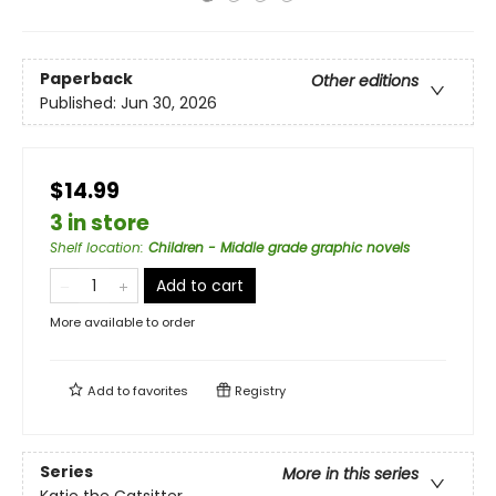
Paperback
Other editions
Published:
Jun 30, 2026
$14.99
3 in store
Shelf location
:
Children - Middle grade graphic novels
Add to cart
More available to order
Add to
favorites
Registry
Series
More in this series