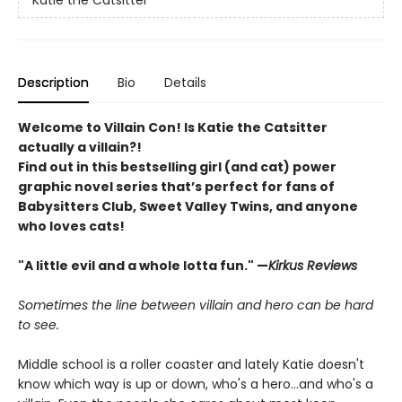
Katie the Catsitter
Description
Bio
Details
Welcome to Villain Con! Is Katie the Catsitter
actually a villain?!
Find out in this bestselling girl (and cat) power
graphic novel series that’s perfect for fans of
Babysitters Club, Sweet Valley Twins, and anyone
who loves cats!
"A little evil and a whole lotta fun." —
Kirkus Reviews
Sometimes the line between villain and hero can be hard
to see.
Middle school is a roller coaster and lately Katie doesn't
know which way is up or down, who's a hero...and who's a