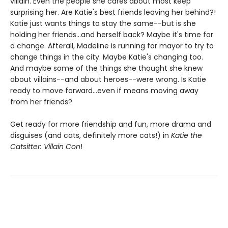
villain. Even the people she cares about most keep
surprising her. Are Katie's best friends leaving her behind?!
Katie just wants things to stay the same--but is she
holding her friends...and herself back? Maybe it's time for
a change. Afterall, Madeline is running for mayor to try to
change things in the city. Maybe Katie's changing too.
And maybe some of the things she thought she knew
about villains--and about heroes--were wrong. Is Katie
ready to move forward...even if means moving away
from her friends?
Get ready for more friendship and fun, more drama and
disguises (and cats, definitely more cats!) in
Katie the
Catsitter: Villain Con
!