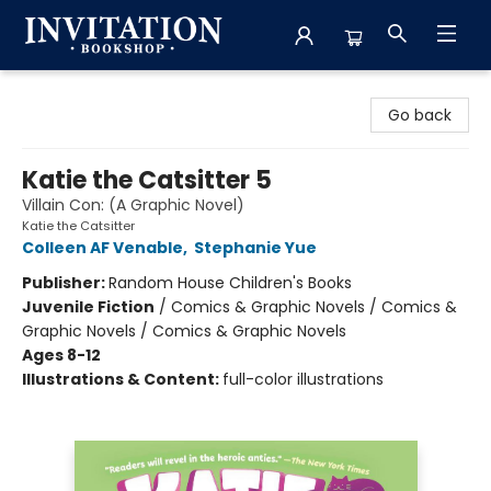
Invitation Bookshop
Go back
Katie the Catsitter 5
Villain Con: (A Graphic Novel)
Katie the Catsitter
Colleen AF Venable
,
Stephanie Yue
Publisher:
Random House Children's Books
Juvenile Fiction
/
Comics & Graphic Novels / Comics &
Graphic Novels / Comics & Graphic Novels
Ages 8-12
Illustrations & Content:
full-color illustrations