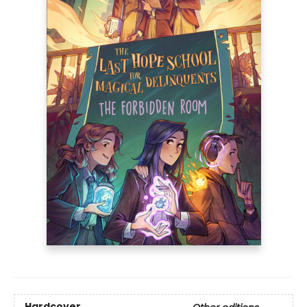
Hardcover