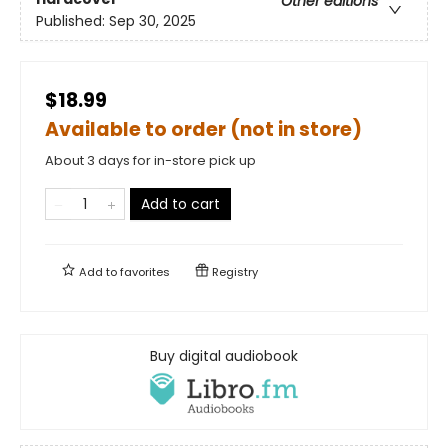
Other editions
Published:
Sep 30, 2025
$18.99
Available to order (not in store)
About 3 days for in-store pick up
Add to cart
Add to
favorites
Registry
Buy digital audiobook