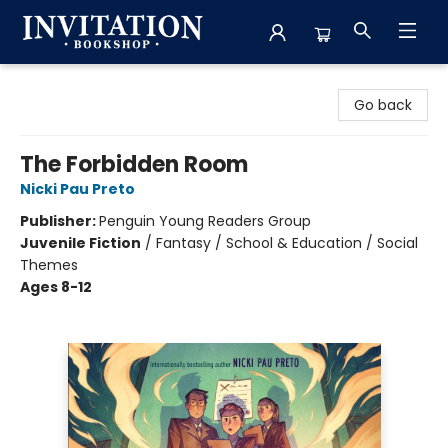
Invitation Bookshop
Go back
The Forbidden Room
Nicki Pau Preto
Publisher:
Penguin Young Readers Group
Juvenile Fiction
/
Fantasy / School & Education / Social
Themes
Ages 8-12