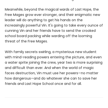
Meanwhile, beyond the magical wards of Last Hope, the
Free Mages grow ever stronger, and their enigmatic new
leader will do anything to get his hands on the
increasingly powerful Vin. It's going to take every ounce of
cunning Vin and her friends have to send the crooked
school board packing while warding off the looming
threat of the Free Mages.
With family secrets swirling, a mysterious new student
with mind-reading powers entering the picture, and even
a water sprite joining the crew, year two is more surprising
and difficult than ever. And when the world of magic
faces destruction, Vin must use her powers—no matter
how dangerous—and do whatever she can to save her
friends and Last Hope School once and for all.