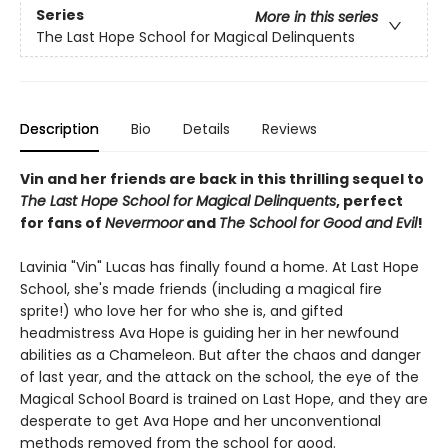
Series
More in this series
The Last Hope School for Magical Delinquents
Description
Bio
Details
Reviews
Vin and her friends are back in this thrilling sequel to
The Last Hope School for Magical Delinquents
, perfect
for fans of
Nevermoor
and
The School for Good and Evil
!
Lavinia "Vin" Lucas has finally found a home. At Last Hope
School, she's made friends (including a magical fire
sprite!) who love her for who she is, and gifted
headmistress Ava Hope is guiding her in her newfound
abilities as a Chameleon. But after the chaos and danger
of last year, and the attack on the school, the eye of the
Magical School Board is trained on Last Hope, and they are
desperate to get Ava Hope and her unconventional
methods removed from the school for good.