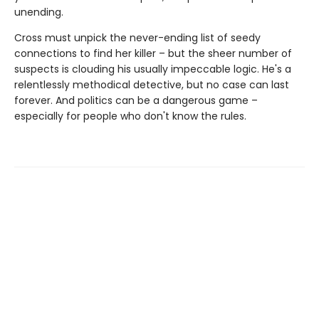
unending.
Cross must unpick the never-ending list of seedy
connections to find her killer – but the sheer number of
suspects is clouding his usually impeccable logic. He's a
relentlessly methodical detective, but no case can last
forever. And politics can be a dangerous game –
especially for people who don't know the rules.