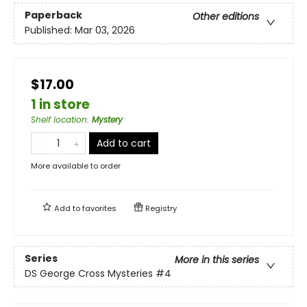
Paperback
Other editions
Published:
Mar 03, 2026
$17.00
1 in store
Shelf location
:
Mystery
Add to cart
More available to order
Add to
favorites
Registry
Series
More in this series
DS George Cross Mysteries
#4