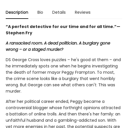
Description
Bio
Details
Reviews
“
A perfect detective for our time and for all time.”—
Stephen Fry
A ransacked room. A dead politician. A burglary gone
wrong – or a staged murder?
DS George Cross loves puzzles – he's good at them – and
he immediately spots one when he begins investigating
the death of former mayor Peggy Frampton. To most,
the crime scene looks like a burglary that went horribly
wrong. But George can see what others can't: This was
murder.
After her political career ended, Peggy became a
controversial blogger whose forthright opinions attracted
a battalion of online trolls. And then there's her family: an
unfaithful husband and a gambling-addicted son. With
yet more enemies in her past, the potential suspects are