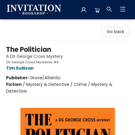
Invitation Bookshop
Go back
The Politician
A DS George Cross Mystery
DS George Cross Mysteries #4
Tim Sullivan
Publisher:
Grove/Atlantic
Fiction
/
Mystery & Detective / Crime / Mystery &
Detective