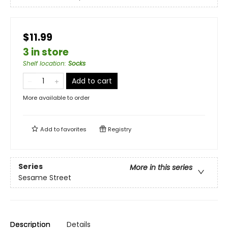
$11.99
3 in store
Shelf location
:
Socks
Add to cart
More available to order
Add to
favorites
Registry
Series
More in this series
Sesame Street
Description
Details