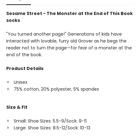
Sesame Street - The Monster at the End of This Book
socks
"You turned another page!" Generations of kids have
interacted with lovable, furry old Grover as he begs the
reader not to turn the page—for fear of a monster at the
end of the book.
Product Details
Unisex
75% cotton, 20% polyester, 5% spandex
Size & Fit
Small: Shoe Sizes: 5.5-9/Sock: 9-11
Large: Shoe Sizes: 8.5-12/Sock: 10-13