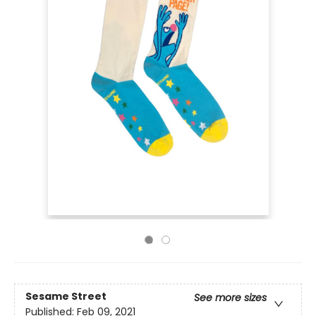
Sesame Street
See more sizes
Published:
Feb 09, 2021