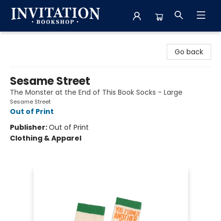
Invitation Bookshop
Go back
Sesame Street
The Monster at the End of This Book Socks - Large
Sesame Street
Out of Print
Publisher:
Out of Print
Clothing & Apparel