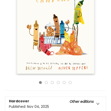
Hardcover
Other editions
Published:
Nov 04, 2025