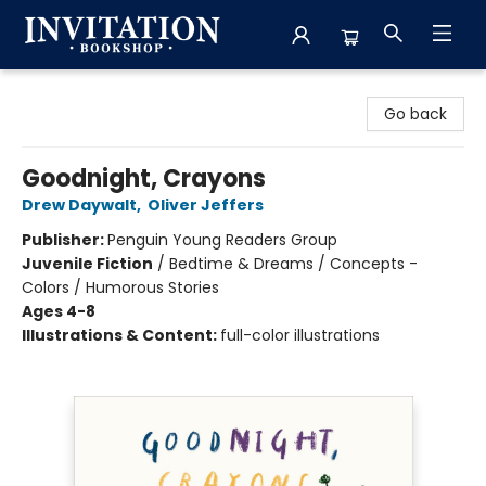
Invitation Bookshop
Go back
Goodnight, Crayons
Drew Daywalt
,
Oliver Jeffers
Publisher:
Penguin Young Readers Group
Juvenile Fiction
/
Bedtime & Dreams / Concepts -
Colors / Humorous Stories
Ages 4-8
Illustrations & Content:
full-color illustrations