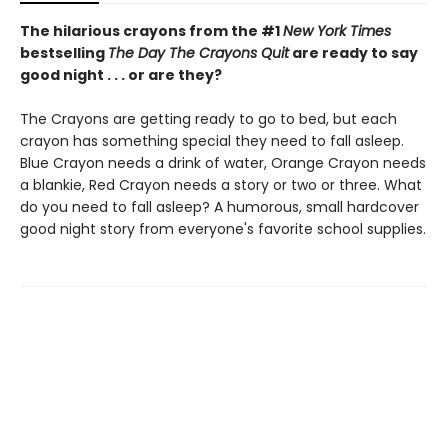
The hilarious crayons from the #1
New York Times
bestselling
The Day The Crayons Quit
are ready to say
good night . . . or are they?
The Crayons are getting ready to go to bed, but each
crayon has something special they need to fall asleep.
Blue Crayon needs a drink of water, Orange Crayon needs
a blankie, Red Crayon needs a story or two or three. What
do you need to fall asleep? A humorous, small hardcover
good night story from everyone's favorite school supplies.