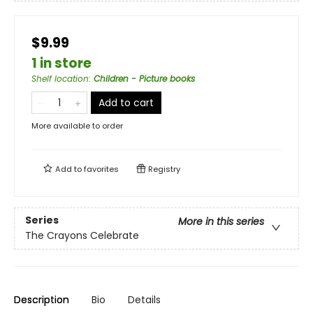
$9.99
1 in store
Shelf location
:
Children - Picture books
Add to cart
More available to order
Add to
favorites
Registry
Series
More in this series
The Crayons Celebrate
Description
Bio
Details