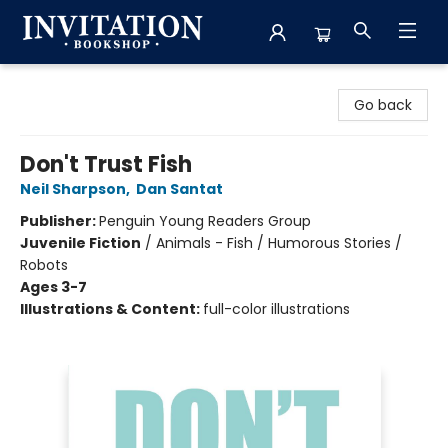
Invitation Bookshop
Go back
Don't Trust Fish
Neil Sharpson
,
Dan Santat
Publisher:
Penguin Young Readers Group
Juvenile Fiction
/
Animals - Fish / Humorous Stories /
Robots
Ages 3-7
Illustrations & Content:
full-color illustrations