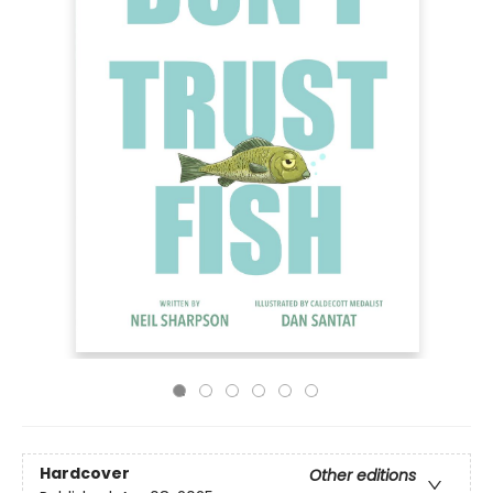
Hardcover
Other editions