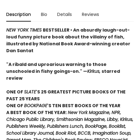
Description
Bio
Details
Reviews
NEW YORK TIMES
BESTSELLER • An absurdly laugh-out-
loud funny picture book about the villainy of fish,
illustrated by National Book Award-winning creator
Dan Santat
"A ribald and uproarious warning to those
unschooled in fishy goings-on." —
Kirkus,
starred
review
ONE OF
SLATE
'S 25 GREATEST PICTURE BOOKS OF THE
PAST 25 YEARS
ONE OF
BOOKPAGE
'S TEN BEST BOOKS OF THE YEAR
A BEST BOOK OF THE YEAR:
New York Magazine, NPR,
Chicago Public Library, Smithsonian Magazine, Libby, Kirkus,
Publishers Weekly, Publishers Lunch, BookPage, Booklist,
School Library Journal, Book Riot, BCCB, Imagination Soup,