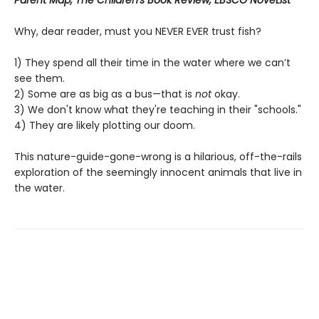
Parent Map, The Children's Book Review, EBSCO NoveList
Why, dear reader, must you NEVER EVER trust fish?
1) They spend all their time in the water where we can’t
see them.
2) Some are as big as a bus—that is
not
okay.
3) We don't know what they're teaching in their "schools."
4) They are likely plotting our doom.
This nature-guide-gone-wrong is a hilarious, off-the-rails
exploration of the seemingly innocent animals that live in
the water.