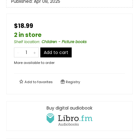
Published:
Apr 08, 2025
$18.99
2 in store
Shelf location
:
Children - Picture books
Add to cart
More available to order
Add to
favorites
Registry
Buy digital audiobook