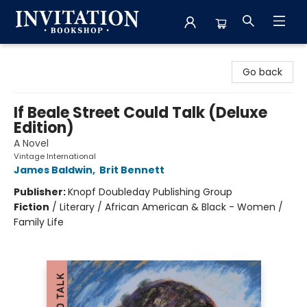
Invitation Bookshop
Go back
If Beale Street Could Talk (Deluxe
Edition)
A Novel
Vintage International
James Baldwin
,
Brit Bennett
Publisher:
Knopf Doubleday Publishing Group
Fiction
/
Literary / African American & Black - Women /
Family Life