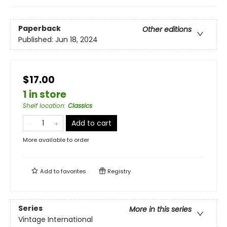
Paperback
Other editions
Published:
Jun 18, 2024
$17.00
1 in store
Shelf location
:
Classics
Add to cart
More available to order
Add to
favorites
Registry
Series
More in this series
Vintage International