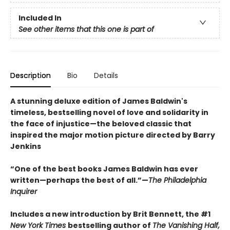
Included In
See other items that this one is part of
Description
Bio
Details
A stunning deluxe edition of James Baldwin's
timeless, bestselling novel of love and solidarity in
the face of injustice—the beloved classic that
inspired the major motion picture directed by Barry
Jenkins
“One of the best books James Baldwin has ever
written—perhaps the best of all.”—
The Philadelphia
Inquirer
Includes a new introduction by Brit Bennett, the #1
New York Times
bestselling author of
The Vanishing Half,