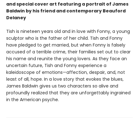
and special cover art featuring a portrait of James
Baldwin by his friend and contemporary Beauford
Delaney
Tish is nineteen years old and in love with Fonny, a young
sculptor who is the father of her child. Tish and Fonny
have pledged to get married, but when Fonny is falsely
accused of a terrible crime, their families set out to clear
his name and reunite the young lovers. As they face an
uncertain future, Tish and Fonny experience a
kaleidoscope of emotions—affection, despair, and, not
least of all, hope. In a love story that evokes the blues,
James Baldwin gives us two characters so alive and
profoundly realized that they are unforgettably ingrained
in the American psyche.