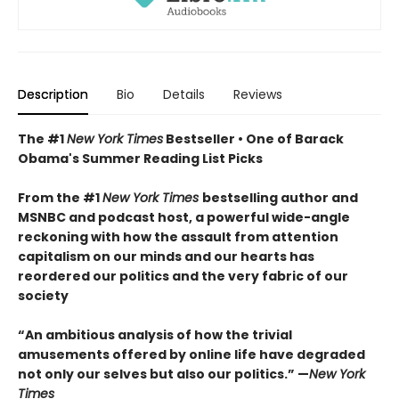
Description
Bio
Details
Reviews
The #1
New York Times
Bestseller • One of Barack
Obama's Summer Reading List Picks
From the #1
New York Times
bestselling author and
MSNBC and podcast host, a powerful wide-angle
reckoning with how the assault from attention
capitalism on our minds and our hearts has
reordered our politics and the very fabric of our
society
“An ambitious analysis of how the trivial
amusements offered by online life have degraded
not only our selves but also our politics.” —
New York
Times