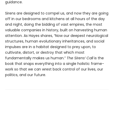
guidance.
Sirens are designed to compel us, and now they are going
off in our bedrooms and kitchens at all hours of the day
and night, doing the bidding of vast empires, the most
valuable companies in history, built on harvesting human
attention. As Hayes shares, “Now our deepest neurological
structures, human evolution­ary inheritances, and social
impulses are in a habitat designed to prey upon, to
cultivate, distort, or destroy that which most
fundamentally makes us human.”
The Sirens’ Call
is the
book that snaps everything into a single holistic frame­
work so that we can wrest back control of our lives, our
politics, and our future.