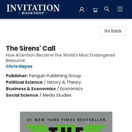
Invitation Bookshop
Go back
The Sirens' Call
How Attention Became the World's Most Endangered
Resource
Chris Hayes
Publisher:
Penguin Publishing Group
Political Science
/
History & Theory
Business & Economics
/
Economics
Social Science
/
Media Studies