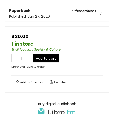
Paperback
Other editions
Published:
Jan 27, 2026
$20.00
1 in store
Shelf location
:
Society & Culture
Add to cart
More available to order
Add to
favorites
Registry
Buy digital audiobook