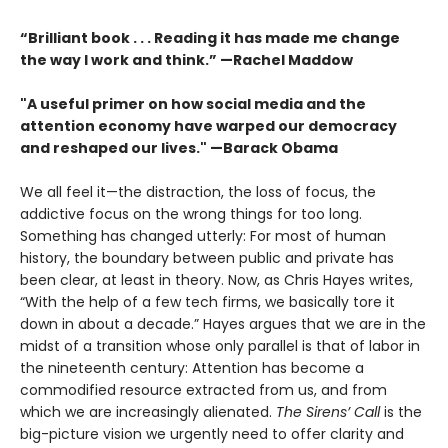
“Brilliant book . . . Reading it has made me change
the way I work and think.” —Rachel Maddow
"A useful primer on how social media and the
attention economy have warped our democracy
and reshaped our lives." —Barack Obama
We all feel it—the distraction, the loss of focus, the
addictive focus on the wrong things for too long.
Something has changed utterly: For most of human
history, the boundary between public and private has
been clear, at least in theory. Now, as Chris Hayes writes,
“With the help of a few tech firms, we basically tore it
down in about a decade.” Hayes argues that we are in the
midst of a transi­tion whose only parallel is that of labor in
the nineteenth century: Attention has become a
commodified resource extracted from us, and from
which we are increasingly alienated.
The Sirens’ Call
is the
big-picture vision we urgently need to offer clarity and