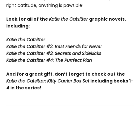
right catitude, anything is pawsible!
Look for all of the
Katie the Catsitter
graphic novels,
including:
Katie the Catsitter
Katie the Catsitter #2: Best Friends for Never
Katie the Catsitter #3: Secrets and Sidekicks
Katie the Catsitter #4: The Purrfect Plan
And for a great gift, don’t forget to check out the
Katie the Catsitter: Kitty Carrier Box Set
including books 1-
4 in the series!