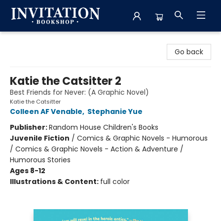
Invitation Bookshop
Go back
Katie the Catsitter 2
Best Friends for Never: (A Graphic Novel)
Katie the Catsitter
Colleen AF Venable
,
Stephanie Yue
Publisher:
Random House Children's Books
Juvenile Fiction
/
Comics & Graphic Novels - Humorous
/ Comics & Graphic Novels - Action & Adventure /
Humorous Stories
Ages 8-12
Illustrations & Content:
full color