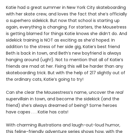
Katie had a great summer in New York City skateboarding
with her skate crew, and loves the fact that she’s officially
a superhero sidekick. But now that school is starting up
again, everything is changing. For starters, the Mousetress
is getting blamed for things Katie knows she didn’t do. And
sidekick training is NOT as exciting as she’d hoped. In
addition to the stress of her side gig, Katie’s best friend
Beth is back in town, and Beth’s new boyfriend is always
hanging around (ugh!). Not to mention that all of Katie’s
friends are mad at her. Fixing this will be harder than any
skateboarding trick. But with the help of 217 slightly out of
the ordinary cats, Katie’s going to try!
Can she clear the Mousestress’s name, uncover the
real
supervillain in town, and become the sidekick (and the
friend) she’s always dreamed of being? Some heroes
have capes . . . Katie has cats!
With charming illustrations and laugh-out-loud humor,
this feline-friendly adventure series shows how, with the