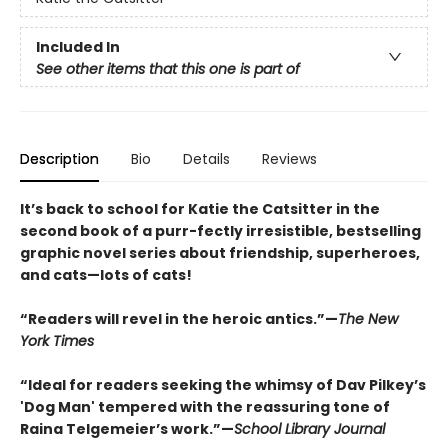
Included In
See other items that this one is part of
Description
Bio
Details
Reviews
It’s back to school for Katie the Catsitter in the
second book of a purr-fectly irresistible, bestselling
graphic novel series about friendship, superheroes,
and cats—lots of cats!
“Readers will revel in the heroic antics.”—
The New
York Times
“Ideal for readers seeking the whimsy of Dav Pilkey’s
'Dog Man' tempered with the reassuring tone of
Raina Telgemeier’s work.”—
School Library Journal