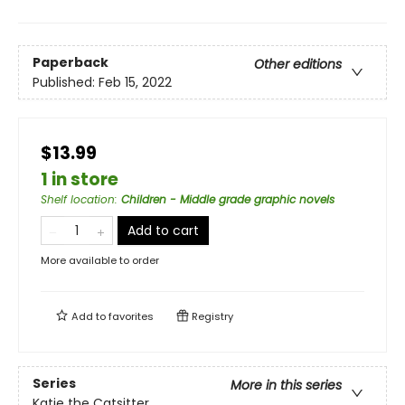
Paperback
Other editions
Published:
Feb 15, 2022
$13.99
1 in store
Shelf location
:
Children - Middle grade graphic novels
Add to cart
More available to order
Add to
favorites
Registry
Series
More in this series
Katie the Catsitter