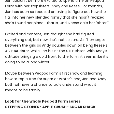
Jen couldn't be more excited to spend time on Peapod
Farm with her stepsisters, Andy and Reese. For months,
Jen has been so focused on trying to figure out how she
fits into her new blended family that she hasn't realized
she's found her place... that is, until Reese calls her "sister."
Excited and content, Jen thought she had figured
everything out, but now she's not so sure. A rift emerges
between the girls as Andy doubles down on being Reese's
ACTUAL sister, while Jen is just the STEP sister. With Andy's
attitude bringing a cold front to the farm, it seems like it's
going to be a long winter.
Maybe between Peapod Farm's first snow and learning
how to tap a tree for sugar at winter's end, Jen and Andy
both will have a chance to truly understand what it
means to be family.
Look for the whole Peapod Farm series
STEPPING STONES • APPLE CRUSH • SUGAR SHACK