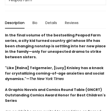
Peapod Farm
Description
Bio
Details
Reviews
In the final volume of the bestselling Peapod Farm
series, a city kid turned country girl whose life has
been changing nonstop is settling into her new place
in the family—only for unexpected drama to strike
between sisters.
"Like [Raina] Telgemeier, [Lucy] Knisley has a knack
for crystallizing coming-of-age anxieties and social
dynamics."—
The New York Times
A Graphic Novels and Comics Round Table (GNCRT)
Outstanding Comics Award Honor for Best Children's
Series