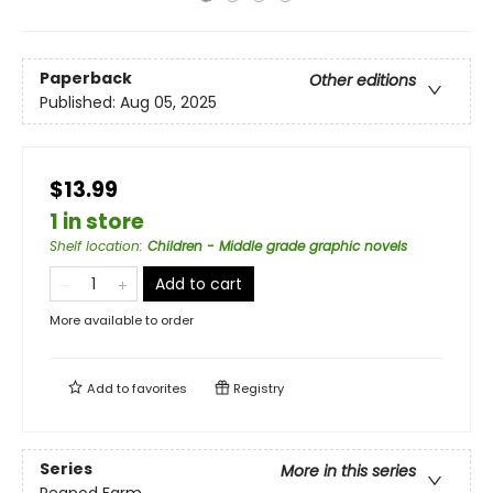
Paperback
Other editions
Published:
Aug 05, 2025
$13.99
1 in store
Shelf location
:
Children - Middle grade graphic novels
Add to cart
More available to order
Add to
favorites
Registry
Series
More in this series