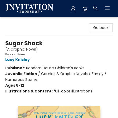
Invitation Bookshop
Go back
Sugar Shack
(A Graphic Novel)
Peapod Farm
Lucy Knisley
Publisher:
Random House Children's Books
Juvenile Fiction
/
Comics & Graphic Novels / Family /
Humorous Stories
Ages 8-12
Illustrations & Content:
full-color illustrations